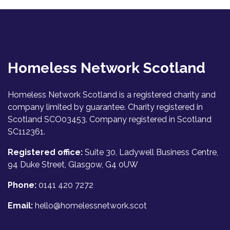
Homeless Network Scotland
Homeless Network Scotland is a registered charity and
company limited by guarantee. Charity registered in
Scotland SCO03453. Company registered in Scotland
SC112361.
Registered office:
Suite 30, Ladywell Business Centre,
94 Duke Street, Glasgow, G4 0UW
Phone:
0141 420 7272
Email:
hello@homelessnetwork.scot