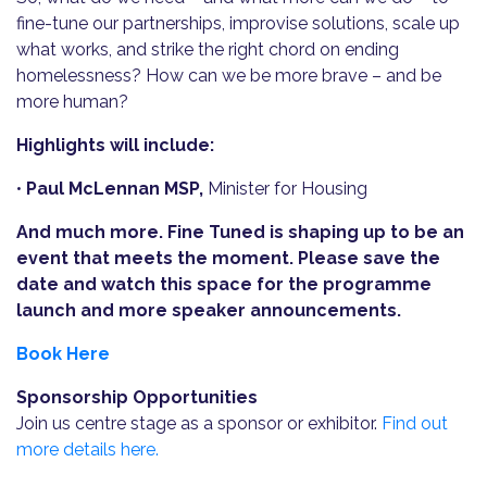
fine-tune our partnerships, improvise solutions, scale up
what works, and strike the right chord on ending
homelessness? How can we be more brave – and be
more human?
Highlights will include:
•
Paul McLennan MSP,
Minister for Housing
And much more. Fine Tuned is shaping up to be an
event that meets the moment. Please save the
date and watch this space for the programme
launch and more speaker announcements.
Book Here
Sponsorship Opportunities
Join us centre stage as a sponsor or exhibitor.
Find out
more details here.