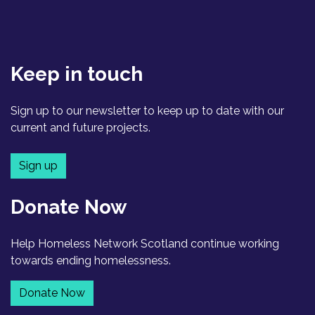
Keep in touch
Sign up to our newsletter to keep up to date with our
current and future projects.
Sign up
Donate Now
Help Homeless Network Scotland continue working
towards ending homelessness.
Donate Now