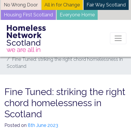
Skip
No Wrong Door
All in for Change
Fair Way Scotland
to
Housing First Scotland
Everyone Home
content
Home
News
Fine Tuned: striking the right chord homelessness in
Scotland
Fine Tuned: striking the right
chord homelessness in
Scotland
Posted on
8th June 2023