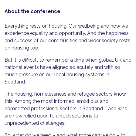
About the conference
Everything rests on housing. Our wellbeing and how we
experience equality and opportunity. And the happiness
and success of our communities and wider society rests
on housing too.
But it is difficult to remember a time when global, UK and
national events have aligned so acutely and with so
much pressure on our local housing systems in
Scotland.
The housing, homelessness and refugee sectors know
this. Among the most informed, ambitious and
committed professional sectors in Scotland – and who
are now relied upon to unlock solutions to
unprecedented challenges.
So, what do we need – and what more can we do – to