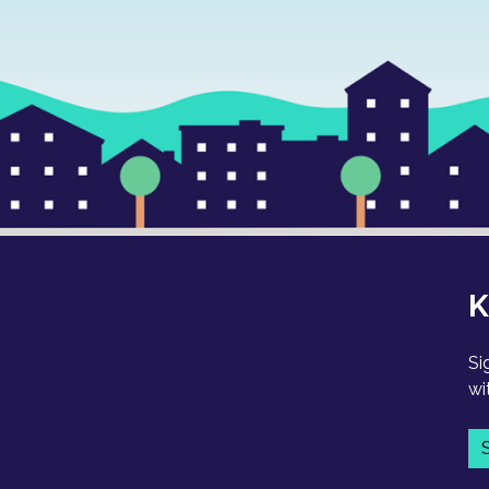
K
Si
wi