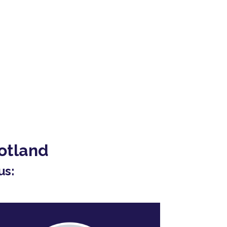
otland
us: