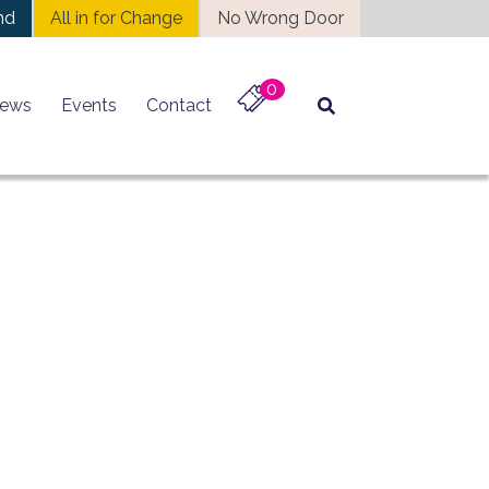
nd
All in for Change
No Wrong Door
0
ews
Events
Contact