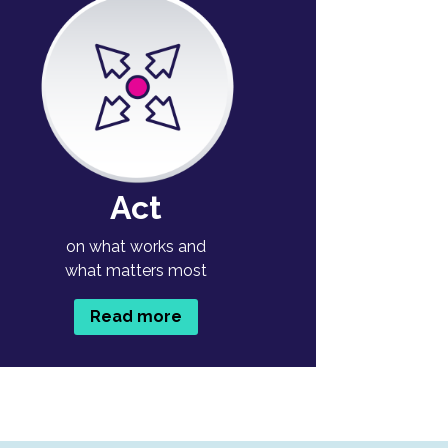
Act
on what works and
what matters most
Read more