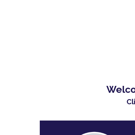
Welco
Cl