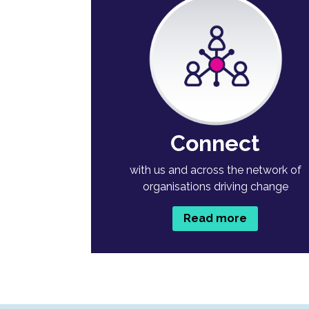
Connect
with us and across the network of
organisations driving change
Read more