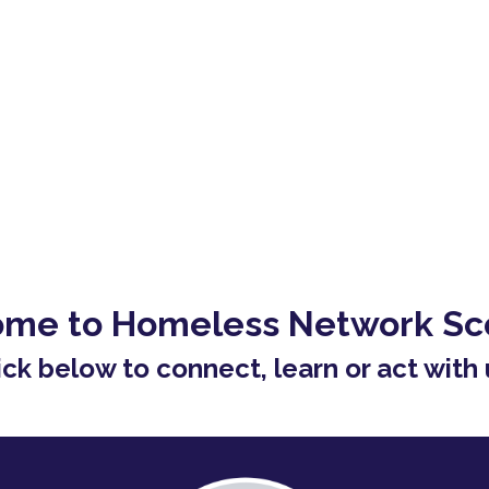
me to Homeless Network Sc
ick below to connect, learn or act with 