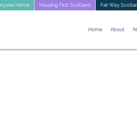
eryone Home
Housing First Scotland
Fair Way Scotla
Home
About
N