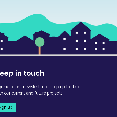
eep in touch
gn up to our newsletter to keep up to date
th our current and future projects.
Sign up