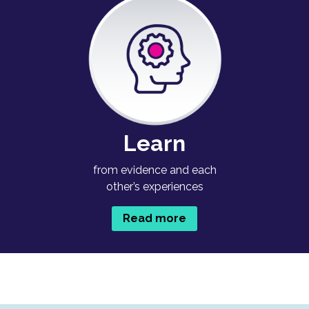
Learn
from evidence and each
other’s experiences
Read more