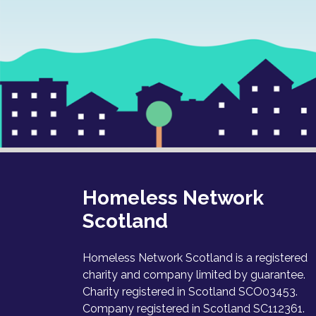
Homeless Network
Scotland
Homeless Network Scotland is a registered
charity and company limited by guarantee.
Charity registered in Scotland SCO03453.
Company registered in Scotland SC112361.