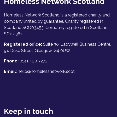
Homeless Network Scotland
Homeless Network Scotland is a registered charity and
company limited by guarantee. Charity registered in
Scotland SCO03453. Company registered in Scotland
SC112361.
Registered office:
Suite 30, Ladywell Business Centre,
94 Duke Street, Glasgow, G4 0UW
Phone:
0141 420 7272
Email:
hello@homelessnetwork.scot
Keep in touch