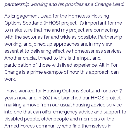
partnership working and his priorities as a Change Lead.
As Engagement Lead for the Homeless Housing
Options Scotland (HHOS) project, it’s important for me
to make sure that me and my project are connecting
with the sector as far and wide as possible. Partnership
working, and joined up approaches are, in my view,
essential to delivering effective homelessness services.
Another crucial thread to this is the input and
participation of those with lived experience. All In For
Change is a prime example of how this approach can
work.
I have worked for Housing Options Scotland for over 7
years now, and in 2021 we launched our HHOS project –
marking a move from our usual housing advice service
into one that can offer emergency advice and support to
disabled people, older people and members of the
Armed Forces community who find themselves in