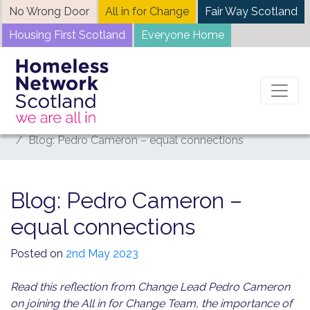
Skip
No Wrong Door
All in for Change
Fair Way Scotland
to
Housing First Scotland
Everyone Home
content
Home
News
Blog: Pedro Cameron – equal connections
Blog: Pedro Cameron –
equal connections
Posted on
2nd May 2023
Read this reflection from Change Lead Pedro Cameron
on joining the All in for Change Team, the importance of