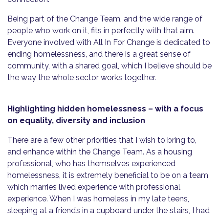
Being part of the Change Team, and the wide range of
people who work on it, fits in perfectly with that aim.
Everyone involved with All In For Change is dedicated to
ending homelessness, and there is a great sense of
community, with a shared goal, which I believe should be
the way the whole sector works together.
Highlighting hidden homelessness
– with a focus
on equality,
diversity
and
inclusion
There are a few other priorities that I wish to bring to,
and enhance within the Change Team. As a housing
professional, who has themselves experienced
homelessness, it is extremely beneficial to be on a team
which marries lived experience with professional
experience. When I was homeless in my late teens,
sleeping at a friend’s in a cupboard under the stairs, I had