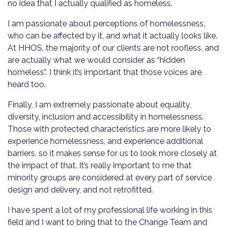
no idea that I actually qualified as homeless.
I am passionate about perceptions of homelessness,
who can be affected by it, and what it actually looks like.
At HHOS, the majority of our clients are not roofless, and
are actually what we would consider as “hidden
homeless”. I think it’s important that those voices are
heard too.
Finally, I am extremely passionate about equality,
diversity, inclusion and accessibility in homelessness.
Those with protected characteristics are more likely to
experience homelessness, and experience additional
barriers, so it makes sense for us to look more closely at
the impact of that. It’s really important to me that
minority groups are considered at every part of service
design and delivery, and not retrofitted.
I have spent a lot of my professional life working in this
field and I want to bring that to the Change Team and