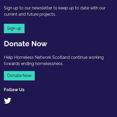
Sign up to our newsletter to keep up to date with our
current and future projects.
Sign up
Donate Now
Help Homeless Network Scotland continue working
towards ending homelessness.
Donate Now
Follow Us