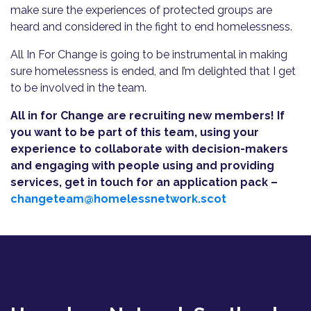
make sure the experiences of protected groups are
heard and considered in the fight to end homelessness.
All In For Change is going to be instrumental in making
sure homelessness is ended, and I’m delighted that I get
to be involved in the team.
All in for Change are recruiting new members! If
you want to be part of this team, using your
experience to collaborate with decision-makers
and engaging with people using and providing
services, get in touch for an application pack –
changeteam@homelessnetwork.scot