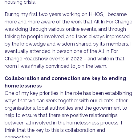
housing crisis.
During my first two years working on HHOS, I became
more and more aware of the work that All In For Change
was doing through various online events, and through
talking to people involved, and I was always impressed
by the knowledge and wisdom shared by its members. I
eventually attended in person one of the All In For
Change Roadshow events in 2022 – and while in that
room I was finally convinced to join the team.
Collaboration and connection are key to ending
homelessness
One of my key priorities in the role has been establishing
ways that we can work together with our clients, other
organisations, local authorities and the government to
help to ensure that there are positive relationships
between all involved in the homelessness process. I
think that the key to this is collaboration and
connection.