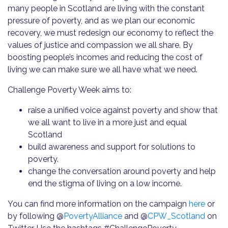
many people in Scotland are living with the constant
pressure of poverty, and as we plan our economic
recovery, we must redesign our economy to reflect the
values of justice and compassion we all share. By
boosting people’s incomes and reducing the cost of
living we can make sure we all have what we need.
Challenge Poverty Week aims to:
raise a unified voice against poverty and show that
we all want to live in a more just and equal
Scotland
build awareness and support for solutions to
poverty.
change the conversation around poverty and help
end the stigma of living on a low income.
You can find more information on the campaign
here
or
by following @
PovertyAlliance
and @
CPW_Scotland
on