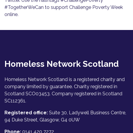
Twitter. Use the hashtags #ChallengePoverty
#TogetherWeCan to support Challenge Poverty Week
online.
Homeless Network Scotland
Homeless Network Scotland is a registered charity and
company limited by guarantee. Charity registered in
Scotland SCO03453. Company registered in Scotland
SC112361.
Registered office:
Suite 30, Ladywell Business Centre,
94 Duke Street, Glasgow, G4 0UW
Phone:
0141 420 7272