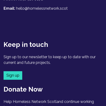
Email:
hello@homelessnetwork.scot
Keep in touch
Sign up to our newsletter to keep up to date with our
current and future projects.
Sign up
Donate Now
Help Homeless Network Scotland continue working