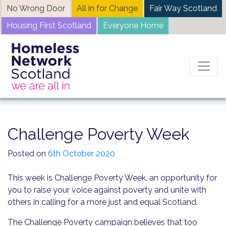
Skip
No Wrong Door
All in for Change
Fair Way Scotland
to
Housing First Scotland
Everyone Home
content
Home
News
Challenge Poverty Week
Challenge Poverty Week
Posted on
6th October 2020
This week is Challenge Poverty Week, an opportunity for
you to raise your voice against poverty and unite with
others in calling for a more just and equal Scotland.
The Challenge Poverty campaign believes that too