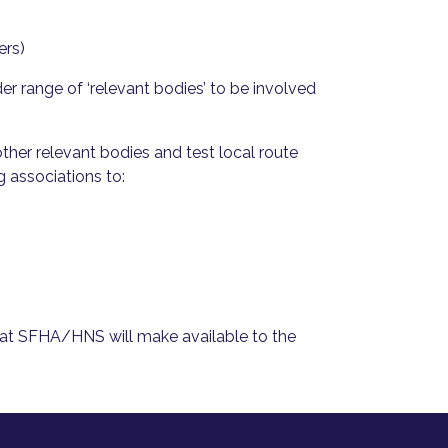
ers)
er range of ‘relevant bodies’ to be involved
ther relevant bodies and test local route
g associations to:
hat SFHA/HNS will make available to the