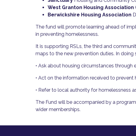
Sanctuary
Housing and Community Co
West Granton Housing Association
Berwickshire Housing Association
D
The fund will promote learning ahead of imple
in preventing homelessness.
It is supporting RSLs, the third and communi
maps to the new prevention duties. In doing s
• Ask about housing circumstances through ex
• Act on the information received to prevent 
• Refer to local authority for homelessness as
The Fund will be accompanied by a programme
wider memberships.