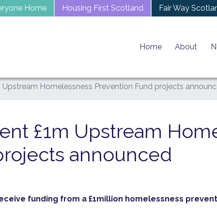
eryone Home
Housing First Scotland
Fair Way Scotla
Home
About
N
 Upstream Homelessness Prevention Fund projects announ
ment £1m Upstream Hom
projects announced
receive funding from a £1million homelessness prevent