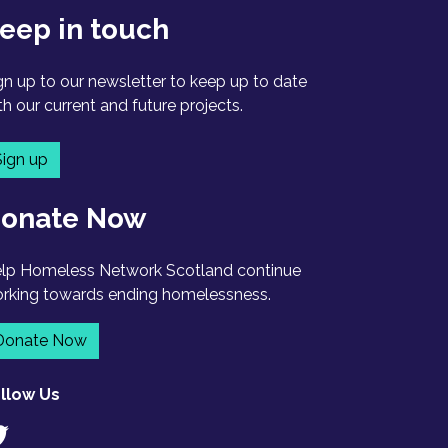
eep in touch
gn up to our newsletter to keep up to date
th our current and future projects.
Sign up
onate Now
lp Homeless Network Scotland continue
rking towards ending homelessness.
Donate Now
llow Us