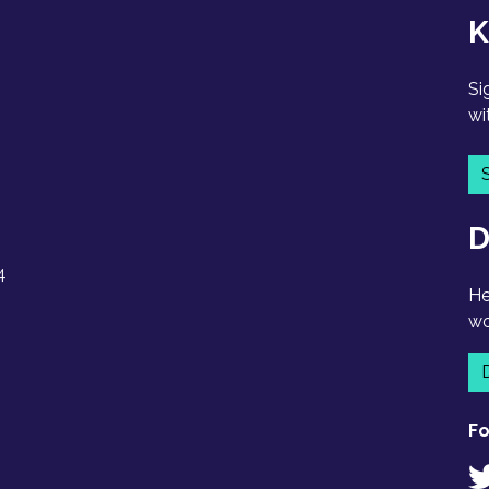
K
Si
wi
D
4
He
wo
Fo