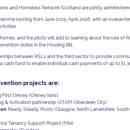
tions and Homeless Network Scotland are jointly administer
gramme running from June 2025-April 2026, with an overarch
tivities.
 homes, and the pilots will add to learning about the role of 
vention duties in the Housing Bill.
erships between RSLs and the third sector to provide commun
a cash fund to enable individual cash payments of up to £1,30
ention projects are:
First Orkney (Orkney Isles)
 & Activation partnership (ATAP) (Aberdeen City)
ion
Ready, Steady, Roots (Glasgow, North Lanarkshire, South L
nce Tenancy Support Project (Fife)