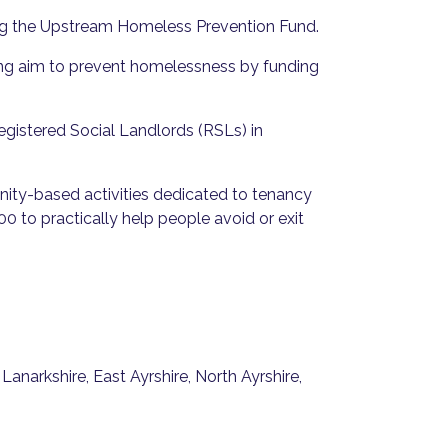
ing the Upstream Homeless Prevention Fund.
ing aim to prevent homelessness by funding
Registered Social Landlords (RSLs) in
ity-based activities dedicated to tenancy
0 to practically help people avoid or exit
anarkshire, East Ayrshire, North Ayrshire,