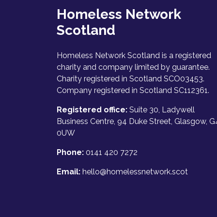
Homeless Network
Scotland
Homeless Network Scotland is a registered
charity and company limited by guarantee.
Charity registered in Scotland SCO03453.
Company registered in Scotland SC112361.
Registered office:
Suite 30, Ladywell
Business Centre, 94 Duke Street, Glasgow, G
0UW
Phone:
0141 420 7272
Email:
hello@homelessnetwork.scot