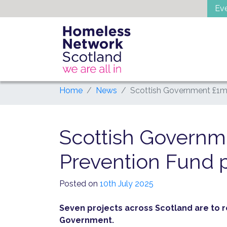
Skip
Ev
to
content
Home
News
Scottish Government £1m
Scottish Govern
Prevention Fund 
Posted on
10th July 2025
Seven projects across Scotland are to 
Government.