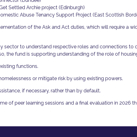
nnector (Dundee)
Get Settled Archie project (Edinburgh)
omestic Abuse Tenancy Support Project (East Scottish Bord
mentation of the Ask and Act duties, which will require a wid
ty sector to understand respective roles and connections to o
o, the fund is supporting understanding of the role of housin
isting functions.
homelessness or mitigate risk by using existing powers.
sistance, if necessary, rather than by default.
 of peer learning sessions and a final evaluation in 2026 t