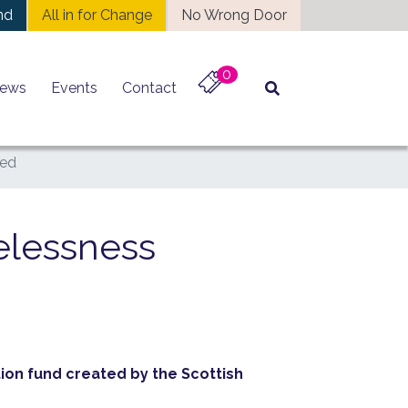
nd
All in for Change
No Wrong Door
0
ews
Events
Contact
ced
elessness
ion fund created by the Scottish