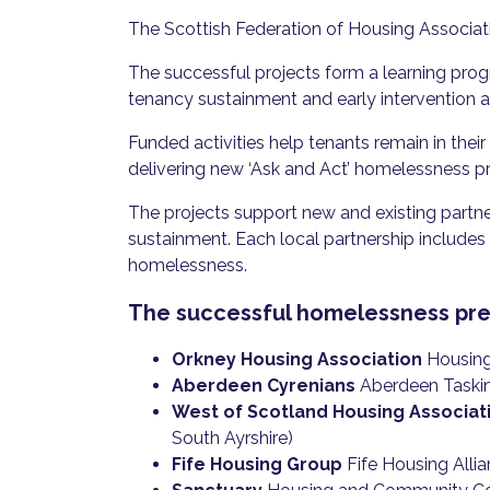
The Scottish Federation of Housing Associa
The successful projects form a learning pro
tenancy sustainment and early intervention ac
Funded activities help tenants remain in their
delivering new ‘Ask and Act’ homelessness pre
The projects support new and existing partn
sustainment. Each local partnership includes 
homelessness.
The successful homelessness prev
Orkney Housing Association
Housing 
Aberdeen Cyrenians
Aberdeen Tasking
West of Scotland Housing Associat
South Ayrshire)
Fife Housing Group
Fife Housing Allia