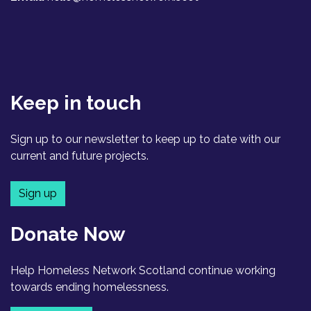
Keep in touch
Sign up to our newsletter to keep up to date with our
current and future projects.
Sign up
Donate Now
Help Homeless Network Scotland continue working
towards ending homelessness.