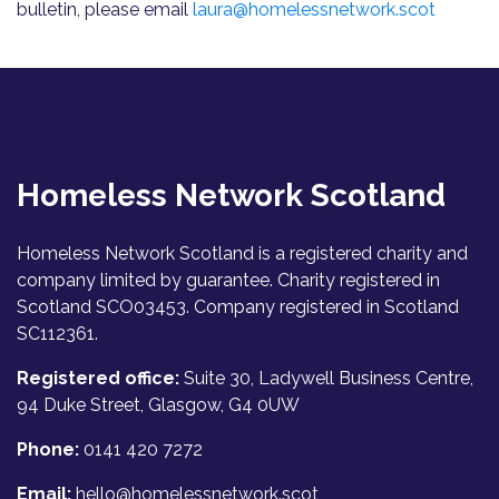
bulletin, please email
laura@homelessnetwork.scot
Homeless Network Scotland
Homeless Network Scotland is a registered charity and
company limited by guarantee. Charity registered in
Scotland SCO03453. Company registered in Scotland
SC112361.
Registered office:
Suite 30, Ladywell Business Centre,
94 Duke Street, Glasgow, G4 0UW
Phone:
0141 420 7272
Email:
hello@homelessnetwork.scot