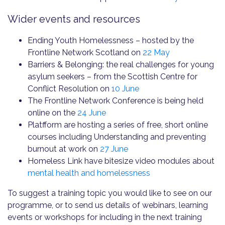
Wider events and resources
Ending Youth Homelessness – hosted by the
Frontline Network Scotland on
22 May
Barriers & Belonging: the real challenges for young
asylum seekers – from the Scottish Centre for
Conflict Resolution on
10 June
The Frontline Network Conference is being held
online on the
24 June
Platfform are hosting a series of free, short online
courses including Understanding and preventing
burnout at work on
27 June
Homeless Link have bitesize video modules about
mental health and homelessness
To suggest a training topic you would like to see on our
programme, or to send us details of webinars, learning
events or workshops for including in the next training