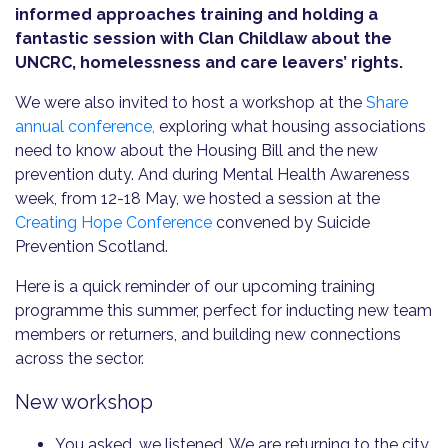
informed approaches training and holding a
fantastic session with Clan Childlaw about the
UNCRC, homelessness and care leavers’ rights.
We were also invited to host a workshop at the
Share
annual conference,
exploring what housing associations
need to know about the Housing Bill and the new
prevention duty. And during Mental Health Awareness
week, from 12-18 May, we hosted a session at the
Creating Hope Conference
convened by Suicide
Prevention Scotland.
Here is a quick reminder of our upcoming training
programme this summer, perfect for inducting new team
members or returners, and building new connections
across the sector.
New workshop
You asked, we listened. We are returning to the city