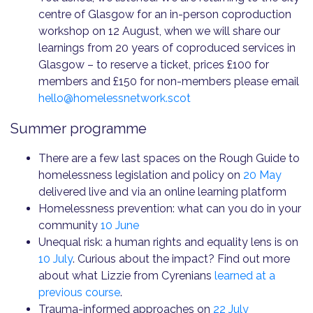
centre of Glasgow for an in-person coproduction
workshop on 12 August, when we will share our
learnings from 20 years of coproduced services in
Glasgow – to reserve a ticket, prices £100 for
members and £150 for non-members please email
hello@homelessnetwork.scot
Summer programme
There are a few last spaces on the Rough Guide to
homelessness legislation and policy on
20 May
delivered live and via an online learning platform
Homelessness prevention: what can you do in your
community
10 June
Unequal risk: a human rights and equality lens is on
10 July
. Curious about the impact? Find out more
about what Lizzie from Cyrenians
learned at a
previous course
.
Trauma-informed approaches on
22 July