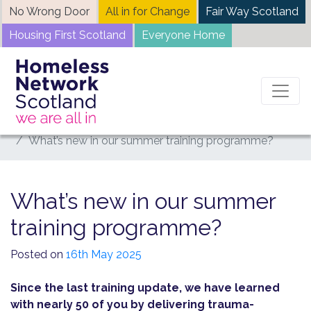
Skip
No Wrong Door
All in for Change
Fair Way Scotland
to
Housing First Scotland
Everyone Home
content
Home
News
What’s new in our summer training programme?
What’s new in our summer
training programme?
Posted on
16th May 2025
Since the last training update, we have learned
with nearly 50 of you by delivering trauma-