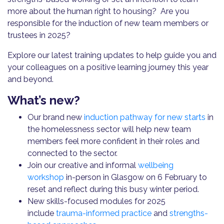
more about the human right to housing? Are you
responsible for the induction of new team members or
trustees in 2025?
Explore our latest training updates to help guide you and
your colleagues on a positive learning journey this year
and beyond.
What’s new?
Our brand new
induction pathway for new starts
in
the homelessness sector will help new team
members feel more confident in their roles and
connected to the sector.
Join our creative and informal
wellbeing
workshop
in-person in Glasgow on 6 February to
reset and reflect during this busy winter period.
New skills-focused modules for 2025
include
trauma-informed practice
and
strengths-