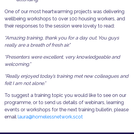
One of our most heartwarming projects was delivering
wellbeing workshops to over 100 housing workers, and
their responses to the session were lovely to read:
“Amazing training, thank you for a day out. You guys
really are a breath of fresh air.”
“Presenters were excellent, very knowledgeable and
welcoming.”
“Really enjoyed today’s training met new colleagues and
felt I am not alone.”
To suggest a training topic you would like to see on our
programme, or to send us details of webinars, learning
events or workshops for the next training bulletin, please
email
laura@homelessnetwork.scot