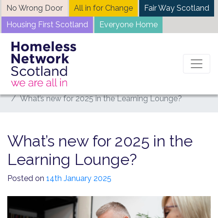
Skip
No Wrong Door
All in for Change
Fair Way Scotland
to
Housing First Scotland
Everyone Home
content
Home
News
What’s new for 2025 in the Learning Lounge?
What’s new for 2025 in the
Learning Lounge?
Posted on
14th January 2025