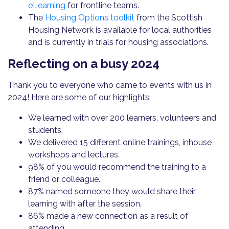
eLearning
for frontline teams.
The
Housing Options toolkit
from the Scottish
Housing Network is available for local authorities
and is currently in trials for housing associations.
Reflecting on a busy 2024
Thank you to everyone who came to events with us in
2024! Here are some of our highlights:
We learned with over 200 learners, volunteers and
students.
We delivered 15 different online trainings, inhouse
workshops and lectures.
98% of you would recommend the training to a
friend or colleague.
87% named someone they would share their
learning with after the session.
86% made a new connection as a result of
attending.