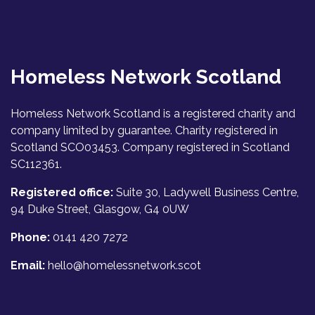
Homeless Network Scotland
Homeless Network Scotland is a registered charity and
company limited by guarantee. Charity registered in
Scotland SCO03453. Company registered in Scotland
SC112361.
Registered office:
Suite 30, Ladywell Business Centre,
94 Duke Street, Glasgow, G4 0UW
Phone:
0141 420 7272
Email:
hello@homelessnetwork.scot