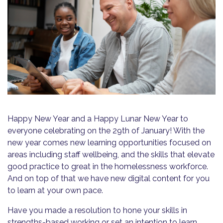
Happy New Year and a Happy Lunar New Year to
everyone celebrating on the 29th of January! With the
new year comes new learning opportunities focused on
areas including staff wellbeing, and the skills that elevate
good practice to great in the homelessness workforce.
And on top of that we have new digital content for you
to learn at your own pace.
Have you made a resolution to hone your skills in
strengths-based working or set an intention to learn