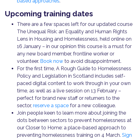
based approaches
.
Upcoming training dates
There are a few spaces left for our updated course
The Unequal Risk: an Equality and Human Rights
Lens in Housing and Homelessness, held online on
16 January – in our opinion this course is a must for
any new board member, frontline worker or
volunteer.
Book now
to avoid disappointment.
For the first time, A Rough Guide to Homelessness
Policy and Legislation in Scotland includes self-
paced digital content to work through in your own
time, as well as a live session on 13 February –
perfect for brand new staff or returners to the
sector,
reserve a space
for a new colleague.
Join people keen to learn more about joining the
dots between sectors to prevent homelessness at
our Closer to Home: a place-based approach to
preventing homelessness training on 4 March.
Sign