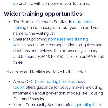
up
or share with someone in your local area.
Wider training opportunities
The Frontline Network Scotland’s
drug trends
training
on 14 January is full but you can add your
name to the waiting list.
Shelter’s upcoming
homelessness training
series
covers homeless applications, enquiries and
decisions and reviews. Run between 23 January
and 6 February 2025 for £20 a session or £50 for all
three.
eLearning and toolkits available to the sector
A new OECD
combatting homelessness
toolkit
offers guidance for policy makers, including
information about prevention, models like Housing
First and financing.
Simon Community Scotland offers
gambling harm