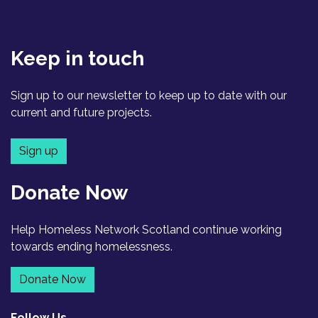
Keep in touch
Sign up to our newsletter to keep up to date with our
current and future projects.
Sign up
Donate Now
Help Homeless Network Scotland continue working
towards ending homelessness.
Donate Now
Follow Us