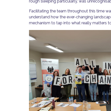
rough sleeping particularly, was unrecognis
Facilitating the team throughout this time w
understand how the ever-changing landscape
mechanism to tap into what really matters to