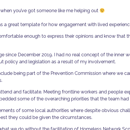
t when you’ve got someone like me helping out
ves as a great template for how engagement with lived experien
comfortable enough to express their opinions and know that t
ange since December 2019. I had no real concept of the inner 
ut policy and legislation as a result of my involvement.
nclude being part of the Prevention Commission where we cam
s.
attend and facilitate. Meeting frontline workers and people 
edded some of the overarching priorities that the team had t
ements of some local authorities where despite obvious chal
best they could be given the circumstances.
 what we do without the facilitation of Homeless Network Sco