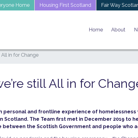
eryone Home
Housing First Scotland
Fair Way Scotla
Home
About
N
l All in for Change
e’re still All in for Chang
ith personal and frontline experience of homelessness
 Scotland. The Team first met in December 2019 to h
dge between the Scottish Government and people who a