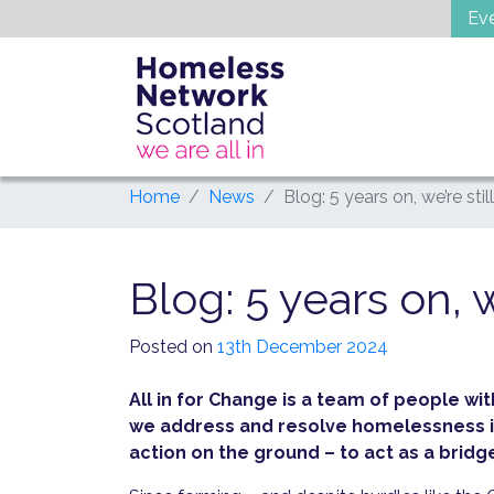
Skip
Ev
to
content
Home
News
Blog: 5 years on, we’re stil
Blog: 5 years on, w
Posted on
13th December 2024
All in for Change is a team of people w
we address and resolve homelessness in
action on the ground – to act as a bri