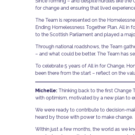
Since forming – and despite hurdles like t
for change and ensuring that lived experience
The Team is represented on the Homelessnes
Ending Homelessness Together Plan. All in 
to the Scottish Parliament and played a majo
Through national roadshows, the Team gathe
– and what could be better. The Team has s
To celebrate 5 years of All in for Change,
been there from the start – reflect on the v
Michelle:
Thinking back to the first Change 
with optimism, motivated by a new plan to 
We were ready to contribute to decision-mak
heard by those with power to make change.
Within just a few months, the world as we 