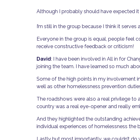
Although I probably should have expected i
I’m still in the group because I think it ser
Everyone in the group is equal, people feel 
receive constructive feedback or criticism!
David
: I have been involved in All in for Ch
joining the team. I have learned so much abo
Some of the high points in my involvement i
well as other homelessness prevention dutie
The roadshows were also a real privilege to 
country was a real eye-opener and really emb
And they highlighted the outstanding achiev
individual experiences of homelessness the 
Lastly but most importantly, we couldn’t do