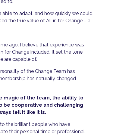
sed to.
re able to adapt, and how quickly we could
the true value of All in for Change – a
etime ago, I believe that experience was
l in for Change included. It set the tone
e are capable of.
personality of the Change Team has
membership has naturally changed
e magic of the team, the ability to
to be cooperative and challenging
ys tell it like it is.
o the brilliant people who have
cate their personal time or professional