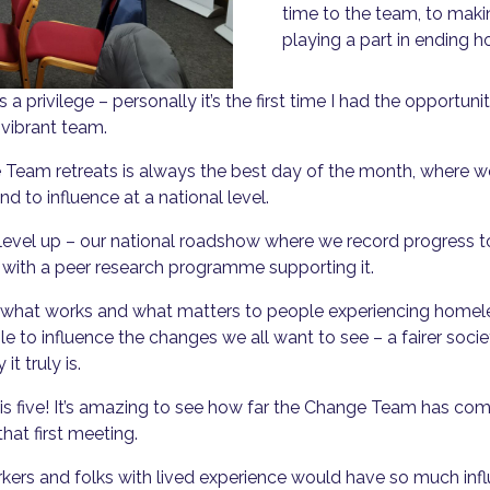
time to the team, to maki
playing a part in ending 
s a privilege – personally it’s the first time I had the opportun
 vibrant team.
eam retreats is always the best day of the month, where we 
and to influence at a national level.
 to level up – our national roadshow where we record progre
er with a peer research programme supporting it.
t what works and what matters to people experiencing homel
le to influence the changes we all want to see – a fairer soc
it truly is.
is five! It’s amazing to see how far the Change Team has c
hat first meeting.
rkers and folks with lived experience would have so much infl