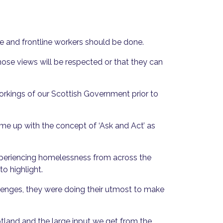
ce and frontline workers should be done.
hose views will be respected or that they can
workings of our Scottish Government prior to
e up with the concept of ‘Ask and Act’ as
experiencing homelessness from across the
o highlight.
lenges, they were doing their utmost to make
tland and the large input we get from the