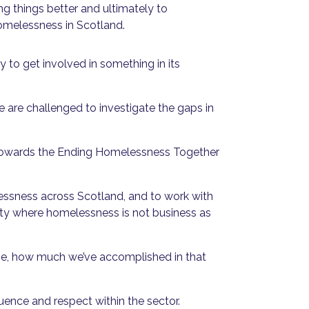
ng things better and ultimately to
homelessness in Scotland.
ity to get involved in something in its
are challenged to investigate the gaps in
ss towards the Ending Homelessness Together
essness across Scotland, and to work with
iety where homelessness is not business as
ome, how much we’ve accomplished in that
uence and respect within the sector.