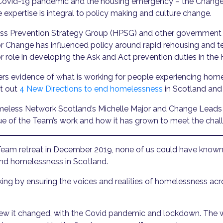
he Covid-19 pandemic and the housing emergency – the Chan
 expertise is integral to policy making and culture change.
s Prevention Strategy Group (HPSG) and other government w
for Change has influenced policy around rapid rehousing an
r role in developing the Ask and Act prevention duties in the
rs evidence of what is working for people experiencing ho
et out
4 New Directions to end homelessness
in Scotland and
 Homeless Network Scotland’s Michelle Major and Change Lea
alue of the Team’s work and how it has grown to meet the chal
Team retreat in December 2019, none of us could have known 
end homelessness in Scotland.
ing by ensuring the voices and realities of homelessness a
knew it changed, with the Covid pandemic and lockdown. The