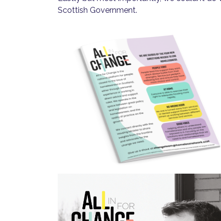
Scottish Government.