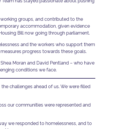
ge Team has stayed passionate about pushing
orking groups, and contributed to the
d temporary accommodation, given evidence
 Housing Bill now going through parliament.
melessness and the workers who support them
 measures progress towards these goals.
ds Shea Moran and David Pentland – who have
lenging conditions we face.
the challenges ahead of us. We were filled
cross our communities were represented and
 way we responded to homelessness, and to