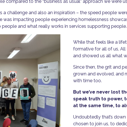
able compared to the “business as usual” approach we were u
as a challenge and also an inspiration – the speed people we
 was impacting people experiencing homelessness showcased 
 people and what really works in services supporting people.
While that feels like a lif
formative for all of us, Al
and showed us all what w
Since then, the grit and 
grown and evolved, and 
with time too.
But we’ve never lost th
speak truth to power, 
at the same time, to alwa
Undoubtedly that’s down t
chosen to join us, to dedi