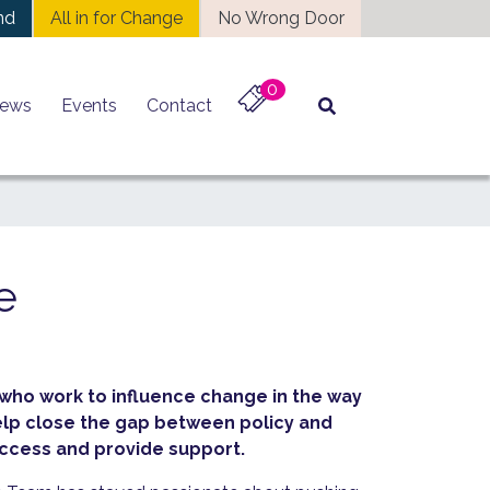
nd
All in for Change
No Wrong Door
0
ews
Events
Contact
e
 who work to influence change in the way
elp close the gap between policy and
ccess and provide support.