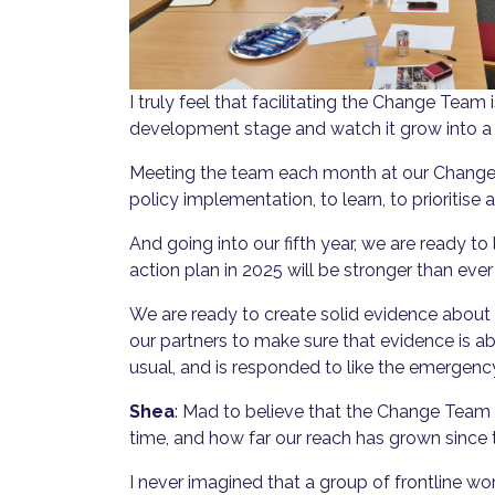
I truly feel that facilitating the Change Team i
development stage and watch it grow into a
Meeting the team each month at our Change T
policy implementation, to learn, to prioritise 
And going into our fifth year, we are ready
action plan in 2025 will be stronger than ev
We are ready to create solid evidence abou
our partners to make sure that evidence is ab
usual, and is responded to like the emergency 
Shea
: Mad to believe that the Change Team 
time, and how far our reach has grown since t
I never imagined that a group of frontline wo