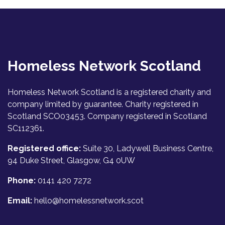
Homeless Network Scotland
Homeless Network Scotland is a registered charity and
company limited by guarantee. Charity registered in
Scotland SCO03453. Company registered in Scotland
SC112361.
Registered office:
Suite 30, Ladywell Business Centre,
94 Duke Street, Glasgow, G4 0UW
Phone:
0141 420 7272
Email:
hello@homelessnetwork.scot