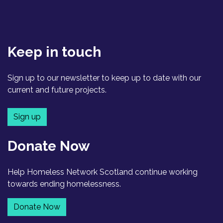
Keep in touch
Sign up to our newsletter to keep up to date with our
current and future projects.
Sign up
Donate Now
Help Homeless Network Scotland continue working
towards ending homelessness.
Donate Now