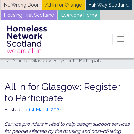
Skip
No Wrong Door
All in for Change
Fair Way Scotland
to
Housing First Scotland
Everyone Home
content
Home
News
All in for Glasgow: Register to Participate
All in for Glasgow: Register
to Participate
Posted on
1st March 2024
Service providers invited to help design support services
for people affected by the housing and cost-of-living