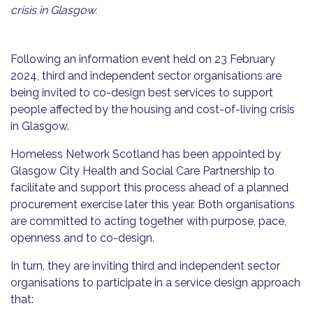
crisis in Glasgow.
Following an information event held on 23 February
2024, third and independent sector organisations are
being invited to co-design best services to support
people affected by the housing and cost-of-living crisis
in Glasgow.
Homeless Network Scotland has been appointed by
Glasgow City Health and Social Care Partnership to
facilitate and support this process ahead of a planned
procurement exercise later this year. Both organisations
are committed to acting together with purpose, pace,
openness and to co-design.
In turn, they are inviting third and independent sector
organisations to participate in a service design approach
that: