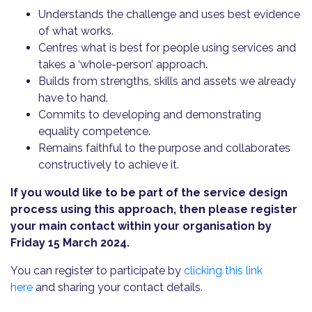
Understands the challenge and uses best evidence
of what works.
Centres what is best for people using services and
takes a ‘whole-person’ approach.
Builds from strengths, skills and assets we already
have to hand.
Commits to developing and demonstrating
equality competence.
Remains faithful to the purpose and collaborates
constructively to achieve it.
If you would like to be part of the service design
process using this approach, then please register
your main contact within your organisation by
Friday 15 March 2024.
You can register to participate by
clicking this link
here
and sharing your contact details.