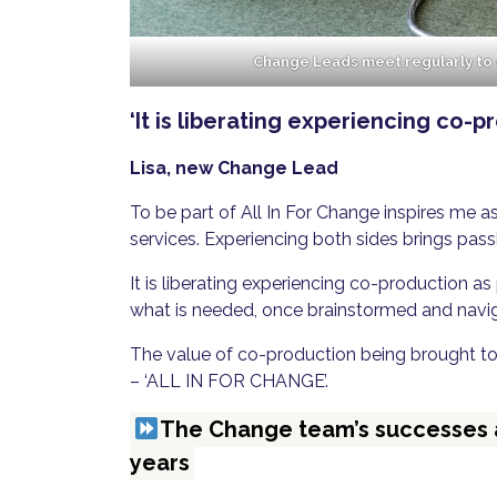
Change Leads meet regularly to
‘It is liberating experiencing co-p
Lisa, new Change Lead
To be part of All In For Change inspires me a
services. Experiencing both sides brings pass
It is liberating experiencing co-production a
what is needed, once brainstormed and navig
The value of co-production being brought to
– ‘ALL IN FOR CHANGE’.
The Change team’s successes an
years