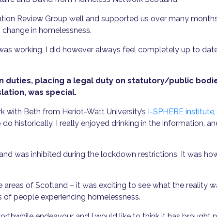
ntion Review Group well and supported us over many months to
o change in homelessness.
was working, I did however always feel completely up to date
 duties, placing a legal duty on statutory/public bodi
slation, was special.
k with Beth from Heriot-Watt University’s
I-SPHERE institute
 historically. I really enjoyed drinking in the information, an
d was inhibited during the lockdown restrictions. It was h
 areas of Scotland – it was exciting to see what the reality
es of people experiencing homelessness.
thwhile endeavour and I would like to think it has brought po