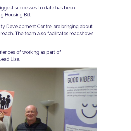
biggest successes to date has been
g Housing Bill.
y Development Centre, are bringing about
proach. The team also facilitates roadshows
ences of working as part of
Lead Lisa.