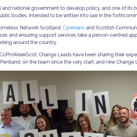
l and national government to develop policy, and one of its 
lic bodies, intended to be written into law in the forthcomin
 Homeless Network Scotland,
Cyrenians
and Scottish Communit
ices and ensuring support services take a person-centred ap
rking around the country.
oProWeekScot, Change Leads have been sharing their experi
entland, on the team since the very start, and new Change 