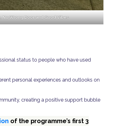
t, No Wrong Door and Good Vibes
fessional status to people who have used
fferent personal experiences and outlooks on
mmunity, creating a positive support bubble
ion
of the programme’s first 3