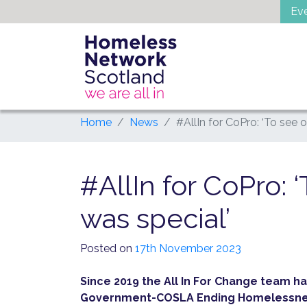
Skip
Ev
to
content
Home
News
#AllIn for CoPro: ‘To see 
#AllIn for CoPro: 
was special’
Posted on
17th November 2023
Since 2019 the All In For Change team ha
Government-COSLA Ending Homelessness