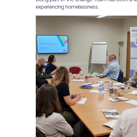
experiencing homelessness.