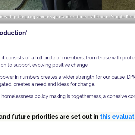
 develop the programme’s 4 new directions – At Home, People Firs
roduction’
s it consists of a full circle of members, from those with pro
ion to support evolving positive change.
s power in numbers creates a wider strength for our cause. Di
ated, creates a need and ideas for change.
 homelessness policy making is togetherness, a cohesive co
d future priorities are set out in
this evaluat