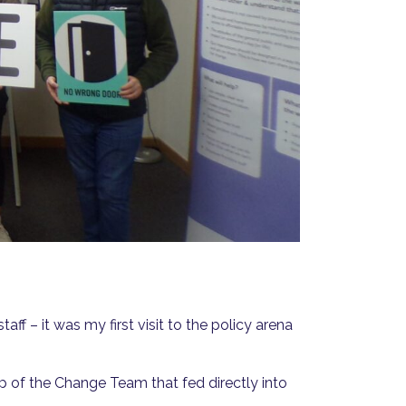
ff – it was my first visit to the policy arena
p of the Change Team that fed directly into