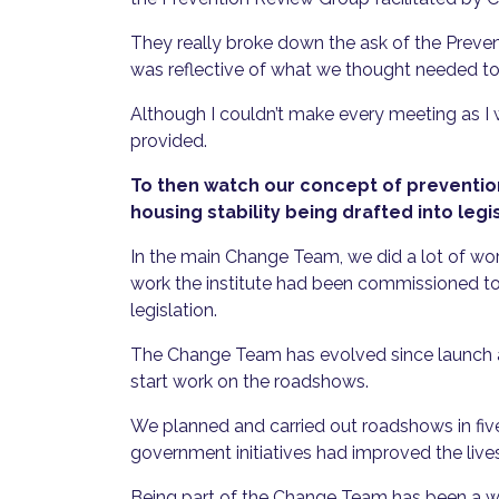
They really broke down the ask of the Preve
was reflective of what we thought needed t
Although I couldn’t make every meeting as I 
provided.
To then watch our concept of prevention
housing stability being drafted into legi
In the main Change Team, we did a lot of wor
work the institute had been commissioned to do
legislation.
The Change Team has evolved since launch an
start work on the roadshows.
We planned and carried out roadshows in five
government initiatives had improved the liv
Being part of the Change Team has been a wor