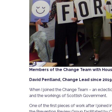
Members of the Change Team with Housi
David Pentland, Change Lead since 2019
When I joined the Change Team – an eclectic mi
and the workings of Scottish Government.
One of the first pieces of work after I joine
the Prevention Review Group facilitated by