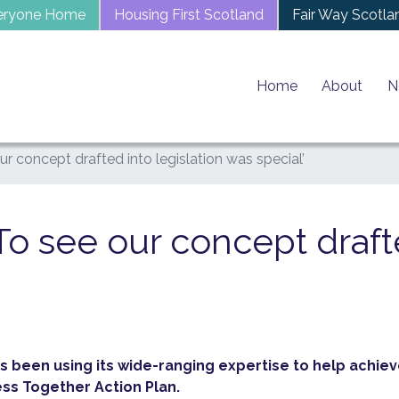
eryone Home
Housing First Scotland
Fair Way Scotla
Home
About
N
our concept drafted into legislation was special’
‘To see our concept draft
s been using its wide-ranging expertise to help achieve
 Together Action Plan.