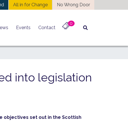
nd
All in for Change
No Wrong Door
0
ews
Events
Contact
ed into legislation
 objectives set out in the Scottish