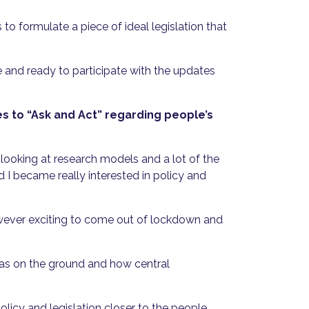
 formulate a piece of ideal legislation that
 and ready to participate with the updates
es to “Ask and Act” regarding people’s
, looking at research models and a lot of the
d I became really interested in policy and
owever exciting to come out of lockdown and
 was on the ground and how central
licy and legislation closer to the people