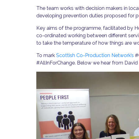
The team works with decision makers in loca
developing prevention duties proposed for pub
Key aims of the programme, facilitated by
co-ordinated working between different serv
to take the temperature of how things are wo
To mark
Scottish Co-Production Network’s
#C
#AllInForChange. Below we hear from David P