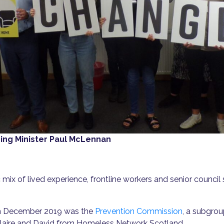
ng Minister Paul McLennan
x of lived experience, frontline workers and senior council sta
d in December 2019 was the
Prevention Commission
, a subgrou
 Claire and David from Homeless Network Scotland.