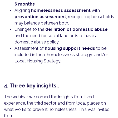
6 months
.
Aligning
homelessness assessment
with
prevention assessment
, recognising households
may balance between both.
Changes to the
definition of domestic abuse
and the need for social landlords to have a
domestic abuse policy.
Assessment of
housing support needs
to be
included in local homelessness strategy and/or
Local Housing Strategy.
4. Three key insights
…
The webinar welcomed the insights from lived
experience, the third sector and from local places on
what works to prevent homelessness. This was invited
from: