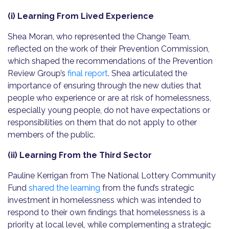
(i) Learning From Lived Experience
Shea Moran, who represented the Change Team,
reflected on the work of their Prevention Commission,
which shaped the recommendations of the Prevention
Review Group’s
final report
. Shea articulated the
importance of ensuring through the new duties that
people who experience or are at risk of homelessness,
especially young people, do not have expectations or
responsibilities on them that do not apply to other
members of the public.
(ii) Learning From the Third Sector
Pauline Kerrigan from The National Lottery Community
Fund
shared the learning
from the fund’s strategic
investment in homelessness which was intended to
respond to their own findings that homelessness is a
priority at local level, while complementing a strategic