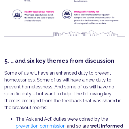
5. … and six key themes from discussion
Some of us will have an enhanced duty to prevent
homelessness. Some of us will have a new duty to
prevent homelessness. And some of us will have no
specific duty – but want to help. The following key
themes emerged from the feedback that was shared in
the breakout rooms:
The ‘Ask and Act’ duties were coined by the
prevention commission
and so are
well informed