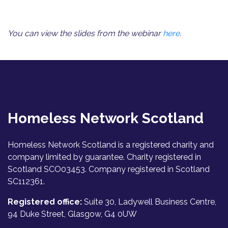
You can view the slides from the webinar
here
.
Homeless Network Scotland
Homeless Network Scotland is a registered charity and
company limited by guarantee. Charity registered in
Scotland SCO03453. Company registered in Scotland
SC112361.
Registered office:
Suite 30, Ladywell Business Centre,
94 Duke Street, Glasgow, G4 0UW