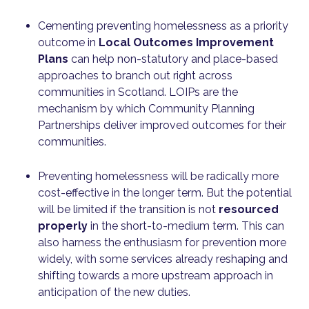
Cementing preventing homelessness as a priority
outcome in
Local Outcomes Improvement
Plans
can help non-statutory and place-based
approaches to branch out right across
communities in Scotland. LOIPs are the
mechanism by which Community Planning
Partnerships deliver improved outcomes for their
communities.
Preventing homelessness will be radically more
cost-effective in the longer term. But the potential
will be limited if the transition is not
resourced
properly
in the short-to-medium term. This can
also harness the enthusiasm for prevention more
widely, with some services already reshaping and
shifting towards a more upstream approach in
anticipation of the new duties.