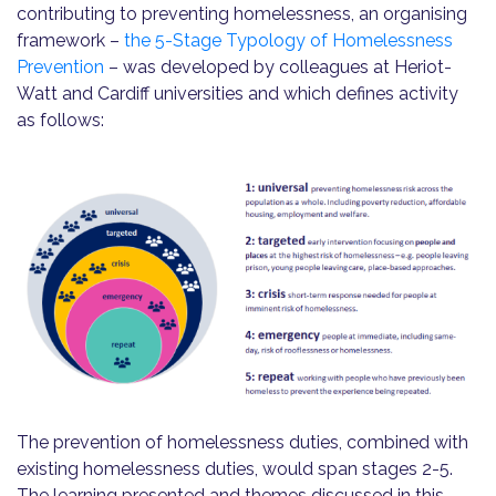
contributing to preventing homelessness, an organising
framework –
the 5-Stage Typology of Homelessness
Prevention
– was developed by colleagues at Heriot-
Watt and Cardiff universities and which defines activity
as follows:
The prevention of homelessness duties, combined with
existing homelessness duties, would span stages 2-5.
The learning presented and themes discussed in this