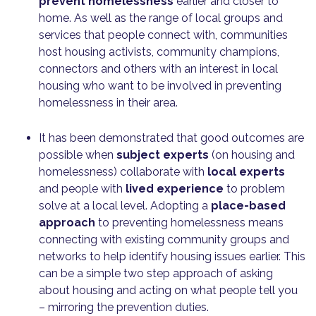
prevent homelessness
earlier and closer to
home. As well as the range of local groups and
services that people connect with, communities
host housing activists, community champions,
connectors and others with an interest in local
housing who want to be involved in preventing
homelessness in their area.
It has been demonstrated that good outcomes are
possible when
subject experts
(on housing and
homelessness) collaborate with
local experts
and people with
lived experience
to problem
solve at a local level. Adopting a
place-based
approach
to preventing homelessness means
connecting with existing community groups and
networks to help identify housing issues earlier. This
can be a simple two step approach of asking
about housing and acting on what people tell you
– mirroring the prevention duties.