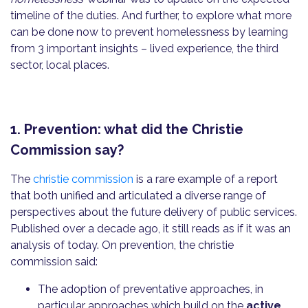
timeline of the duties. And further, to explore what more
can be done now to prevent homelessness by learning
from 3 important insights – lived experience, the third
sector, local places.
1. Prevention: what did the Christie
Commission say?
The
christie commission
is a rare example of a report
that both unified and articulated a diverse range of
perspectives about the future delivery of public services.
Published over a decade ago, it still reads as if it was an
analysis of today. On prevention, the christie
commission said:
The adoption of preventative approaches, in
particular approaches which build on the
active