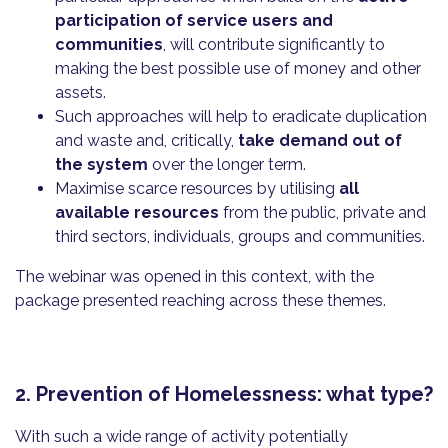
participation of service users and
communities
, will contribute significantly to
making the best possible use of money and other
assets.
Such approaches will help to eradicate duplication
and waste and, critically,
take demand out of
the system
over the longer term.
Maximise scarce resources by utilising
all
available resources
from the public, private and
third sectors, individuals, groups and communities.
The webinar was opened in this context, with the
package presented reaching across these themes.
2. Prevention of Homelessness: what type?
With such a wide range of activity potentially