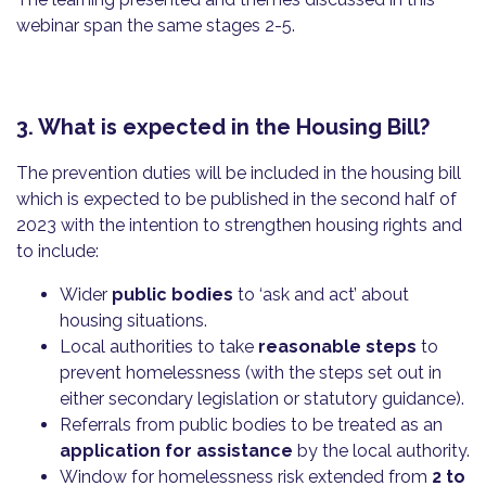
webinar span the same stages 2-5.
3. What is expected in the Housing Bill?
The prevention duties will be included in the housing bill
which is expected to be published in the second half of
2023 with the intention to strengthen housing rights and
to include:
Wider
public bodies
to ‘ask and act’ about
housing situations.
Local authorities to take
reasonable steps
to
prevent homelessness (with the steps set out in
either secondary legislation or statutory guidance).
Referrals from public bodies to be treated as an
application for assistance
by the local authority.
Window for homelessness risk extended from
2 to