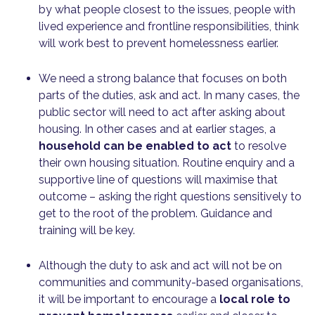
by what people closest to the issues, people with
lived experience and frontline responsibilities, think
will work best to prevent homelessness earlier.
We need a strong balance that focuses on both
parts of the duties, ask and act. In many cases, the
public sector will need to act after asking about
housing. In other cases and at earlier stages, a
household can be enabled to act
to resolve
their own housing situation. Routine enquiry and a
supportive line of questions will maximise that
outcome – asking the right questions sensitively to
get to the root of the problem. Guidance and
training will be key.
Although the duty to ask and act will not be on
communities and community-based organisations,
it will be important to encourage a
local role to