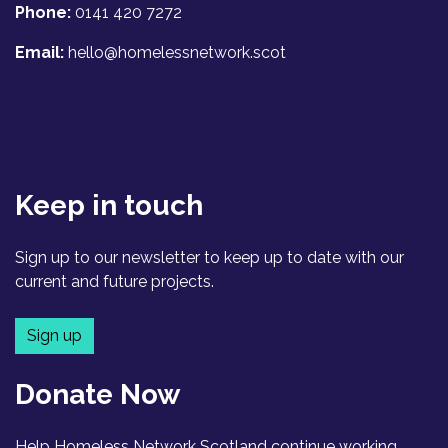
Phone:
0141 420 7272
Email:
hello@homelessnetwork.scot
Keep in touch
Sign up to our newsletter to keep up to date with our
current and future projects.
Sign up
Donate Now
Help Homeless Network Scotland continue working