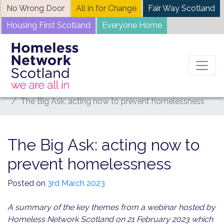
Skip
No Wrong Door
All in for Change
Fair Way Scotland
to
Housing First Scotland
Everyone Home
content
Home
News
The Big Ask: acting now to prevent homelessness
The Big Ask: acting now to
prevent homelessness
Posted on
3rd March 2023
A summary of the key themes from a webinar hosted by
Homeless Network Scotland on 21 February 2023 which