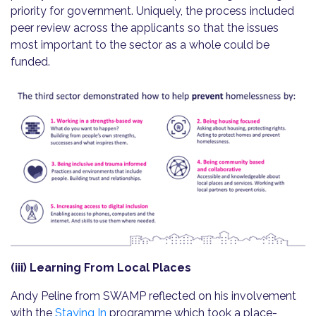
priority for government. Uniquely, the process included
peer review across the applicants so that the issues
most important to the sector as a whole could be
funded.
(iii) Learning From Local Places
Andy Peline from SWAMP reflected on his involvement
with the
Staying In
programme which took a place-