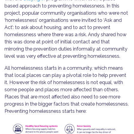
based approach to preventing homelessness. In this
project, popular community organisations who were not
‘homelessness’ organisations were invited to ‘Ask and
Act’: to ask about housing, and to act to prevent
homelessness where there was a risk. Andy shared how
this was done at point of initial contact and that
mirroring the prevention duties informally at community
level was very effective at preventing homelessness.
All homelessness starts in a community, which means
that local places can play a pivotal role to help prevent
it. However the risk of homelessness is not equal, with
some people and places more affected than others.
Places that are most affected also need to see more
progress in the bigger factors that create homelessness.
Preventing homelessness starts here: