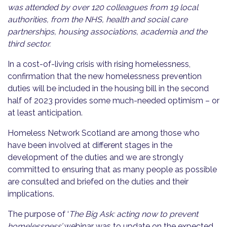
was attended by over 120 colleagues from 19 local
authorities, from the NHS, health and social care
partnerships, housing associations, academia and the
third sector.
In a cost-of-living crisis with rising homelessness,
confirmation that the new homelessness prevention
duties will be included in the housing bill in the second
half of 2023 provides some much-needed optimism – or
at least anticipation.
Homeless Network Scotland are among those who
have been involved at different stages in the
development of the duties and we are strongly
committed to ensuring that as many people as possible
are consulted and briefed on the duties and their
implications.
The purpose of ‘
The Big Ask: acting now to prevent
homelessness’
webinar was to update on the expected