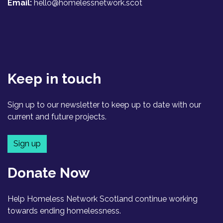
Email:
hello@homelessnetwork.scot
Keep in touch
Sign up to our newsletter to keep up to date with our
current and future projects.
Sign up
Donate Now
Help Homeless Network Scotland continue working
towards ending homelessness.