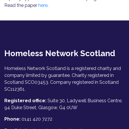
Read the paper
here
.
Homeless Network Scotland
Homeless Network Scotland is a registered charity and
company limited by guarantee. Charity registered in
Scotland SCO03453. Company registered in Scotland
SC112361.
Registered office:
Suite 30, Ladywell Business Centre,
94 Duke Street, Glasgow, G4 0UW
Phone:
0141 420 7272