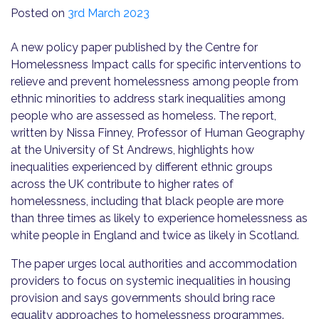
Posted on
3rd March 2023
A new policy paper published by the Centre for
Homelessness Impact calls for specific interventions to
relieve and prevent homelessness among people from
ethnic minorities to address stark inequalities among
people who are assessed as homeless. The report,
written by Nissa Finney, Professor of Human Geography
at the University of St Andrews, highlights how
inequalities experienced by different ethnic groups
across the UK contribute to higher rates of
homelessness, including that black people are more
than three times as likely to experience homelessness as
white people in England and twice as likely in Scotland.
The paper urges local authorities and accommodation
providers to focus on systemic inequalities in housing
provision and says governments should bring race
equality approaches to homelessness programmes.