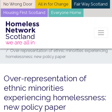
Skip
No Wrong Door
All in for Change
Fair Way Scotland
to
Housing First Scotland
Everyone Home
content
Home
News
Over-representation of ethnic minorities experiencing
homelessness: new policy paper
Over-representation of
ethnic minorities
experiencing homelessness:
new policy paper