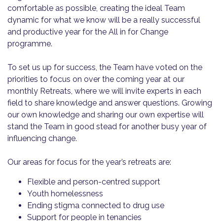
comfortable as possible, creating the ideal Team
dynamic for what we know will be a really successful
and productive year for the All in for Change
programme.
To set us up for success, the Team have voted on the
priorities to focus on over the coming year at our
monthly Retreats, where we will invite experts in each
field to share knowledge and answer questions. Growing
our own knowledge and sharing our own expertise will
stand the Team in good stead for another busy year of
influencing change.
Our areas for focus for the year’s retreats are:
Flexible and person-centred support
Youth homelessness
Ending stigma connected to drug use
Support for people in tenancies