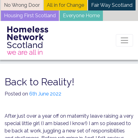
Skip
No Wrong Door
All in for Change
Fair Way Scotland
to
Housing First Scotland
Everyone Home
content
Home
News
Back to Reality!
Back to Reality!
Posted on
6th June 2022
After just over a year off on maternity leave raising a very
special little girl (I am biased I know!) I am so pleased to
be back at work, juggling a new set of responsibilities