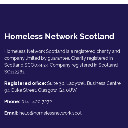
Homeless Network Scotland
Homeless Network Scotland is a registered charity and
company limited by guarantee. Charity registered in
Scotland SCO03453. Company registered in Scotland
SC112361.
Registered office:
Suite 30, Ladywell Business Centre,
94 Duke Street, Glasgow, G4 0UW
Phone:
0141 420 7272
Email:
hello@homelessnetwork.scot