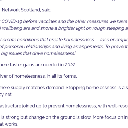
s Network Scotland, said:
nst COVID-19 before vaccines and the other measures we have
wellbeing are and shone a brighter light on rough sleeping 
l create conditions that create homelessness — loss of empl
 personal relationships and living arrangements. To prevent t
big issues that drive homelessness.”
where faster gains are needed in 2022:
river of homelessness, in all its forms.
where supply matches demand. Stopping homelessness is also
ty net.
nfrastructure joined up to prevent homelessness, with well-re
 is strong but change on the ground is slow. More focus on 
at works.