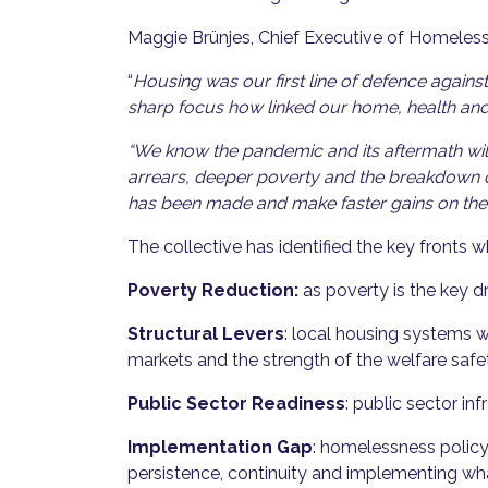
Maggie Brünjes, Chief Executive of Homeles
“
Housing was our first line of defence agai
sharp focus how linked our home, health and 
“We know the pandemic and its aftermath wil
arrears, deeper poverty and the breakdown of
has been made and make faster gains on the 
The collective has identified the key fronts 
Poverty Reduction:
as poverty is the key d
Structural Levers
: local housing systems 
markets and the strength of the welfare safe
Public Sector Readiness
: public sector i
Implementation Gap
: homelessness policy
persistence, continuity and implementing wh