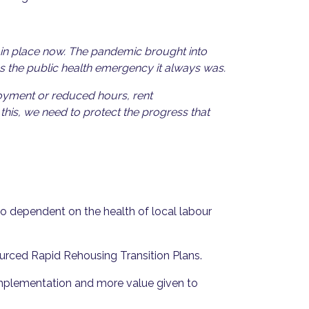
 in place now. The pandemic brought into
as the public health emergency it always was.
oyment or reduced hours, rent
his, we need to protect the progress that
 dependent on the health of local labour
sourced Rapid Rehousing Transition Plans.
implementation and more value given to