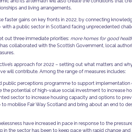
emic and its aftermath will also create the conditions that cr
ionships and living arrangements.
 faster gains on key fronts in 2022, by connecting knowled
– with a public sector in Scotland facing unprecedented chal
et out three immediate priorities:
more homes for good health;
ve has collaborated with the Scottish Government, local autho
easures.
tive’s approach for 2022 – setting out what matters and why
ive will contribute. Among the range of measures includes:
nd public perceptions programme to support implementation
the potential of high-value social investment to increase ho
rented sector to increase housing capacity and options to p
ip to mobilise Fair Way Scotland and bring about an end to d
lessness have increased in pace in response to the pressure
ng in the sector has been to keep pace with rapid change and