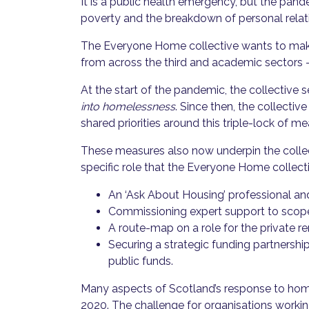
It is a public health emergency, but the pand
poverty and the breakdown of personal relat
The Everyone Home collective wants to make
from across the third and academic sectors 
At the start of the pandemic, the collective s
into homelessness
. Since then, the collecti
shared priorities around this triple-lock of m
These measures also now underpin the collec
specific role that the Everyone Home collect
An ‘Ask About Housing’ professional a
Commissioning expert support to scope 
A route-map on a role for the private 
Securing a strategic funding partnersh
public funds.
Many aspects of Scotland’s response to home
2020. The challenge for organisations worki