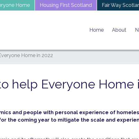
eryone Home
Housing First Scotland
Fair Way Scotla
Home
About
N
 Everyone Home in 2022
to help Everyone Home 
mics and people with personal experience of homeles
s for the coming year to mitigate the scale and exper