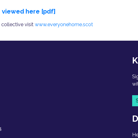
e
viewed here [pdf]
ollective visit
www.everyonehome.scot
K
Si
wi
D
4
He