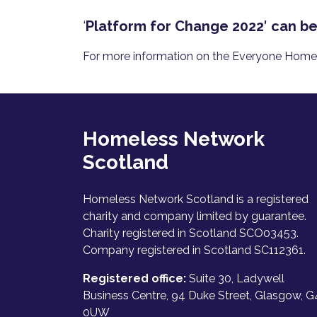
‘
Platform for Change 2022′ can b
For more information on the Everyone Home c
Homeless Network
Scotland
Homeless Network Scotland is a registered
charity and company limited by guarantee.
Charity registered in Scotland SCO03453.
Company registered in Scotland SC112361.
Registered office:
Suite 30, Ladywell
Business Centre, 94 Duke Street, Glasgow, G
0UW