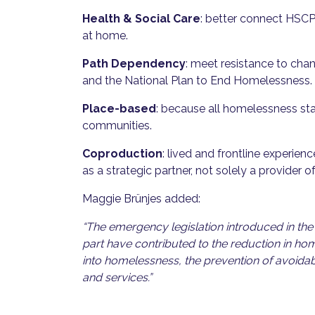
Health & Social Care
: better connect HSCP
at home.
Path Dependency
: meet resistance to cha
and the National Plan to End Homelessness.
Place-based
: because all homelessness sta
communities.
Coproduction
: lived and frontline experie
as a strategic partner, not solely a provider of
Maggie Brünjes added:
“The emergency legislation introduced in the 
part have contributed to the reduction in hom
into homelessness, the prevention of avoidab
and services.”