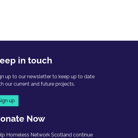
eep in touch
gn up to our newsletter to keep up to date
th our current and future projects.
Sign up
onate Now
lp Homeless Network Scotland continue