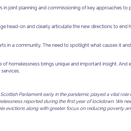
s in joint planning and commissioning of key approaches to
nge head-on and clearly articulate the new directions to end
rts in a community. The need to spotlight what causes it an
nce of homelessness brings unique and important insight. And e
 services.
Scottish Parliament early in the pandemic played a vital role
elessness reported during the first year of lockdown. We need
le evictions along with greater focus on reducing poverty and