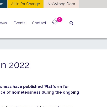
nd
All in for Change
No Wrong Door
0
ews
Events
Contact
in 2022
sness have published ‘Platform for
ience of homelessness during the ongoing