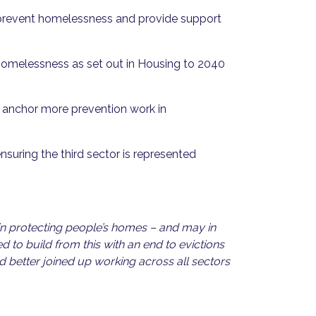
 prevent homelessness and provide support
 homelessness as set out in Housing to 2040
d anchor more prevention work in
nsuring the third sector is represented
 in protecting people’s homes – and may in
 to build from this with an end to evictions
 better joined up working across all sectors