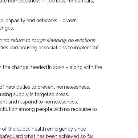
eate homelessness — job loss, rent arrears,
ge, capacity and networks – drawn
lenges.
 no return to rough sleeping; no evictions
rities and housing associations to implement
, the change needed in 2022 – along with the
 of new duties to prevent homelessness.
using supply in targeted areas.
revent and respond to homelessness.
estitution among people with no recourse to
 of the public health emergency since
 safeguard what has been achieved so far.