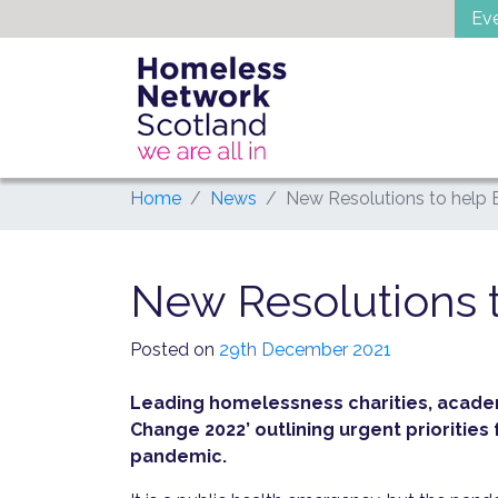
Skip
Ev
to
content
Home
News
New Resolutions to help
New Resolutions 
Posted on
29th December 2021
Leading homelessness charities, acade
Change 2022’ outlining urgent prioritie
pandemic.