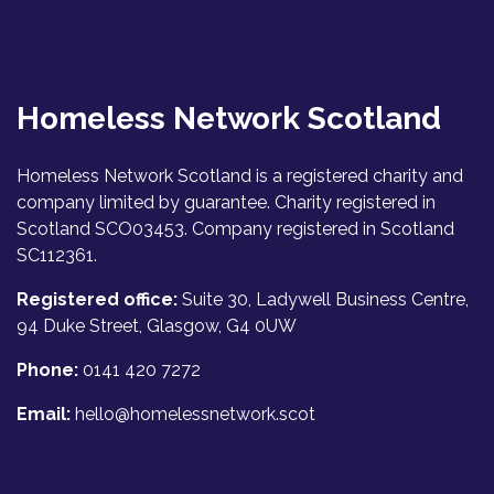
Homeless Network Scotland
Homeless Network Scotland is a registered charity and
company limited by guarantee. Charity registered in
Scotland SCO03453. Company registered in Scotland
SC112361.
Registered office:
Suite 30, Ladywell Business Centre,
94 Duke Street, Glasgow, G4 0UW
Phone:
0141 420 7272
Email:
hello@homelessnetwork.scot