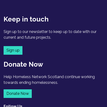
Keep in touch
Sign up to our newsletter to keep up to date with our
current and future projects.
Sign up
Donate Now
Help Homeless Network Scotland continue working
towards ending homelessness.
Donate Now
Follow Us