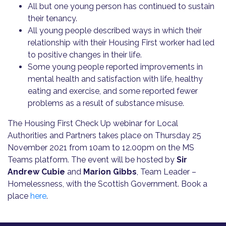
All but one young person has continued to sustain
their tenancy.
All young people described ways in which their
relationship with their Housing First worker had led
to positive changes in their life.
Some young people reported improvements in
mental health and satisfaction with life, healthy
eating and exercise, and some reported fewer
problems as a result of substance misuse.
The Housing First Check Up webinar for Local
Authorities and Partners takes place on Thursday 25
November 2021 from 10am to 12.00pm on the MS
Teams platform. The event will be hosted by
Sir
Andrew Cubie
and
Marion Gibbs
, Team Leader –
Homelessness, with the Scottish Government. Book a
place
here
.