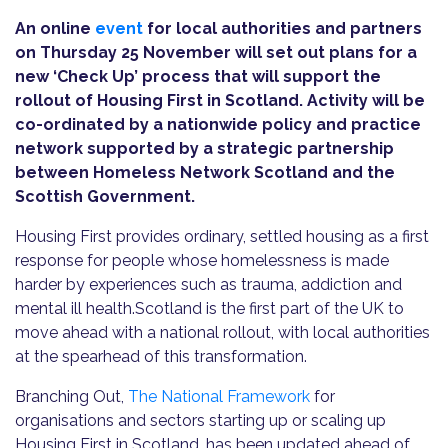
An online
event
for local authorities and partners
on Thursday 25 November will set out plans for a
new ‘Check Up’ process that will support the
rollout of Housing First in Scotland. Activity will be
co-ordinated by a nationwide policy and practice
network supported by a strategic partnership
between Homeless Network Scotland and the
Scottish Government.
Housing First provides ordinary, settled housing as a first
response for people whose homelessness is made
harder by experiences such as trauma, addiction and
mental ill health.Scotland is the first part of the UK to
move ahead with a national rollout, with local authorities
at the spearhead of this transformation.
Branching Out,
The National Framework
for
organisations and sectors starting up or scaling up
Housing First in Scotland, has been updated ahead of