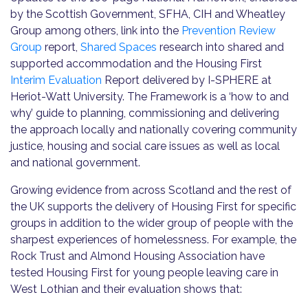
by the Scottish Government, SFHA, CIH and Wheatley
Group among others, link into the
Prevention Review
Group
report,
Shared Spaces
research into shared and
supported accommodation and the Housing First
Interim Evaluation
Report delivered by I-SPHERE at
Heriot-Watt University. The Framework is a ‘how to and
why’ guide to planning, commissioning and delivering
the approach locally and nationally covering community
justice, housing and social care issues as well as local
and national government.
Growing evidence from across Scotland and the rest of
the UK supports the delivery of Housing First for specific
groups in addition to the wider group of people with the
sharpest experiences of homelessness. For example, the
Rock Trust and Almond Housing Association have
tested Housing First for young people leaving care in
West Lothian and their evaluation shows that: