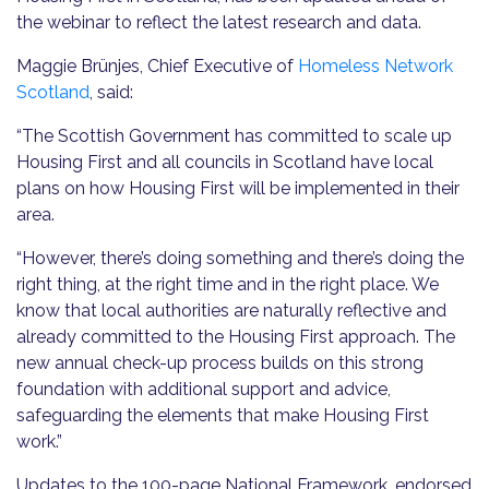
the webinar to reflect the latest research and data.
Maggie Brünjes, Chief Executive of
Homeless Network
Scotland
, said:
“The Scottish Government has committed to scale up
Housing First and all councils in Scotland have local
plans on how Housing First will be implemented in their
area.
“However, there’s doing something and there’s doing the
right thing, at the right time and in the right place. We
know that local authorities are naturally reflective and
already committed to the Housing First approach. The
new annual check-up process builds on this strong
foundation with additional support and advice,
safeguarding the elements that make Housing First
work.”
Updates to the 100-page National Framework, endorsed