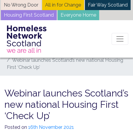
Skip
No Wrong Door
All in for Change
Fair Way Scotland
to
Housing First Scotland
Everyone Home
content
Home
News
Webinar launches Scotland’s new national Housing
First ‘Check Up’
Webinar launches Scotland’s
new national Housing First
‘Check Up’
Posted on
16th November 2021