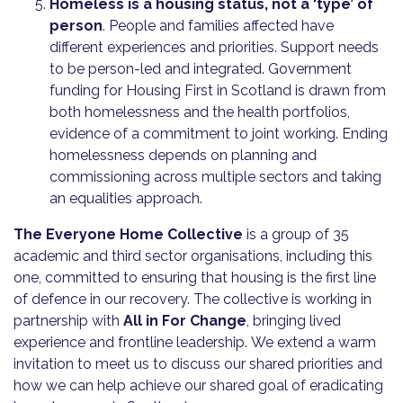
Homeless is a housing status, not a ‘type’ of
person
. People and families affected have
different experiences and priorities. Support needs
to be person-led and integrated. Government
funding for Housing First in Scotland is drawn from
both homelessness and the health portfolios,
evidence of a commitment to joint working. Ending
homelessness depends on planning and
commissioning across multiple sectors and taking
an equalities approach.
The Everyone Home Collective
is a group of 35
academic and third sector organisations, including this
one, committed to ensuring that housing is the first line
of defence in our recovery. The collective is working in
partnership with
All in For Change
, bringing lived
experience and frontline leadership. We extend a warm
invitation to meet us to discuss our shared priorities and
how we can help achieve our shared goal of eradicating