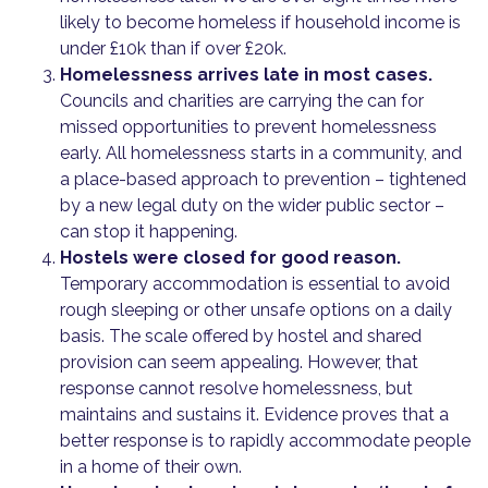
likely to become homeless if household income is
under £10k than if over £20k.
Homelessness arrives late in most cases.
Councils and charities are carrying the can for
missed opportunities to prevent homelessness
early. All homelessness starts in a community, and
a place-based approach to prevention – tightened
by a new legal duty on the wider public sector –
can stop it happening.
Hostels were closed for good reason.
Temporary accommodation is essential to avoid
rough sleeping or other unsafe options on a daily
basis. The scale offered by hostel and shared
provision can seem appealing. However, that
response cannot resolve homelessness, but
maintains and sustains it. Evidence proves that a
better response is to rapidly accommodate people
in a home of their own.