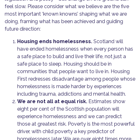
feel slow. Please consider what we believe are the five
most important ‘known knowns’ shaping what we are
doing, framing what has been achieved and guiding
future direction:
Housing ends homelessness.
Scotland will
have ended homelessness when every person has
a safe place to build and live their life, not just a
safe place to sleep. Housing should be in
communities that people want to live in. Housing
First redresses disadvantage among people whose
homelessness is made harder by experiences
including trauma, addictions and mental health.
We are not all at equal risk.
Estimates show
eight per cent of the Scottish population will
experience homelessness and we can predict
those at greatest risk. Poverty is the most powerful
driver, with child poverty a key predictor of
homelessness later. We are over eight times more