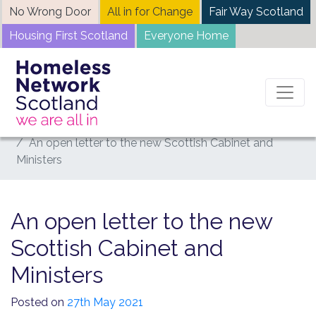
Skip
No Wrong Door
All in for Change
Fair Way Scotland
to
Housing First Scotland
Everyone Home
content
Home
News
An open letter to the new Scottish Cabinet and
Ministers
An open letter to the new
Scottish Cabinet and
Ministers
Posted on
27th May 2021