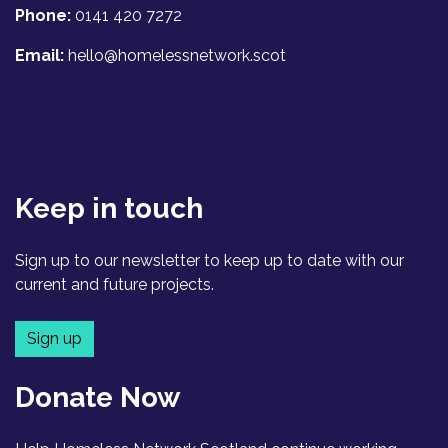
Phone:
0141 420 7272
Email:
hello@homelessnetwork.scot
Keep in touch
Sign up to our newsletter to keep up to date with our
current and future projects.
Sign up
Donate Now