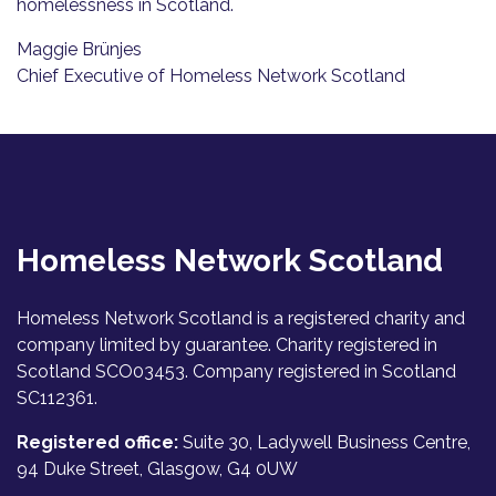
homelessness in Scotland.
Maggie Brünjes
Chief Executive of Homeless Network Scotland
Homeless Network Scotland
Homeless Network Scotland is a registered charity and
company limited by guarantee. Charity registered in
Scotland SCO03453. Company registered in Scotland
SC112361.
Registered office:
Suite 30, Ladywell Business Centre,
94 Duke Street, Glasgow, G4 0UW