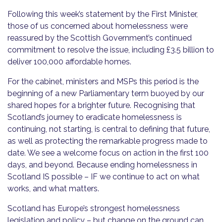
Following this week’s statement by the First Minister,
those of us concerned about homelessness were
reassured by the Scottish Government’s continued
commitment to resolve the issue, including £3.5 billion to
deliver 100,000 affordable homes.
For the cabinet, ministers and MSPs this period is the
beginning of a new Parliamentary term buoyed by our
shared hopes for a brighter future. Recognising that
Scotland’s journey to eradicate homelessness is
continuing, not starting, is central to defining that future,
as well as protecting the remarkable progress made to
date. We see a welcome focus on action in the first 100
days, and beyond. Because ending homelessness in
Scotland IS possible – IF we continue to act on what
works, and what matters.
Scotland has Europe’s strongest homelessness
legislation and policy – but change on the ground can