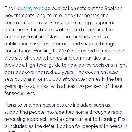
The
Housing to 2040
publication sets out the Scottish
Government’s long-term outlook for homes and
communities across Scotland. Including supporting
documents tackling equalities, child rights and the
impact on rural and island communities, the final
publication has been informed and shaped through
consultation. Housing to 2040 is intended to reflect the
diversity of people, homes and communities and
provide a high-level guide to how policy decisions might
be made over the next 20 years. The document also
sets out plans for 100,000 affordable homes in the ten
years up to 2031/32, with at least 70 per cent of these
for social rent.
Plans to end homelessness are included, such as
supporting people into a settled home through a rapid
rehousing approach, and a commitment to Housing First
is included as the default option for people with needs in