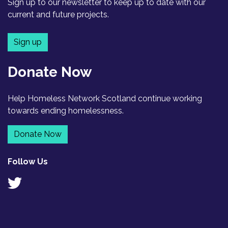
Sign up to our newsletter to keep up to date with our
current and future projects.
Sign up
Donate Now
Help Homeless Network Scotland continue working
towards ending homelessness.
Donate Now
Follow Us