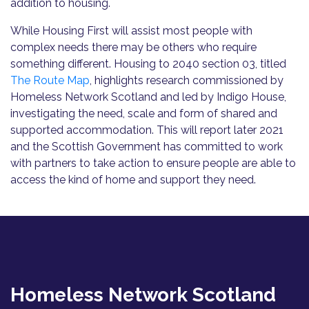
addition to housing.
While Housing First will assist most people with
complex needs there may be others who require
something different. Housing to 2040 section 03, titled
The Route Map
, highlights research commissioned by
Homeless Network Scotland and led by Indigo House,
investigating the need, scale and form of shared and
supported accommodation. This will report later 2021
and the Scottish Government has committed to work
with partners to take action to ensure people are able to
access the kind of home and support they need.
Homeless Network Scotland