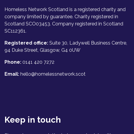
Homeless Network Scotland is a registered charity and
company limited by guarantee. Charity registered in
Scotland SCO03453. Company registered in Scotland
SC112361.
Registered office:
Suite 30, Ladywell Business Centre,
94 Duke Street, Glasgow, G4 0UW
Phone:
0141 420 7272
Email:
hello@homelessnetwork.scot
Keep in touch