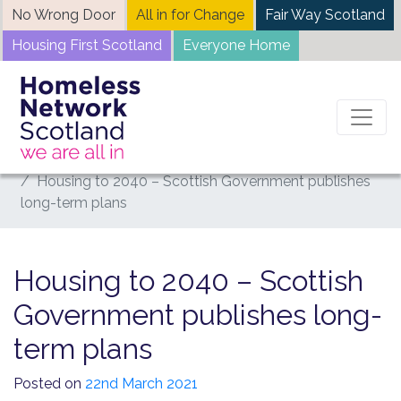
Skip
No Wrong Door
All in for Change
Fair Way Scotland
to
Housing First Scotland
Everyone Home
content
Home
News
Housing to 2040 – Scottish Government publishes
long-term plans
Housing to 2040 – Scottish
Government publishes long-
term plans
Posted on
22nd March 2021