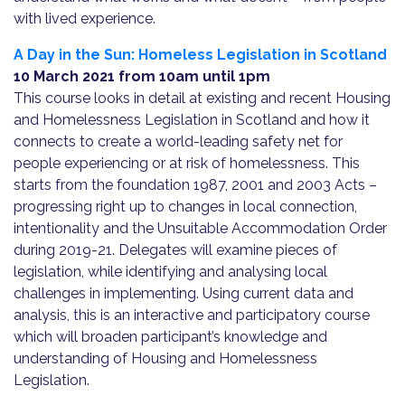
with lived experience.
A Day in the Sun: Homeless Legislation in Scotland
10 March 2021 from
10am until 1pm
This course looks in detail at existing and recent Housing
and Homelessness Legislation in Scotland and how it
connects to create a world-leading safety net for
people experiencing or at risk of homelessness. This
starts from the foundation 1987, 2001 and 2003 Acts –
progressing right up to changes in local connection,
intentionality and the Unsuitable Accommodation Order
during 2019-21. Delegates will examine pieces of
legislation, while identifying and analysing local
challenges in implementing. Using current data and
analysis, this is an interactive and participatory course
which will broaden participant’s knowledge and
understanding of Housing and Homelessness
Legislation.