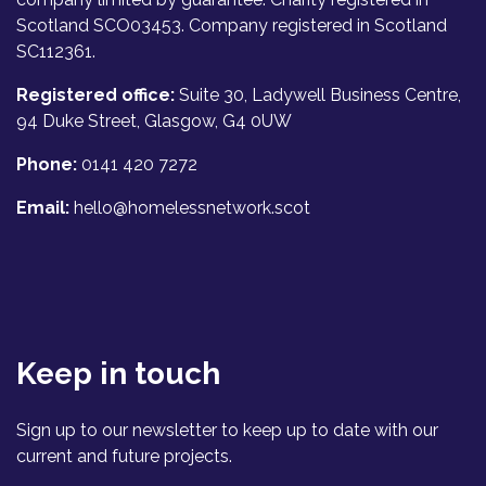
Scotland SCO03453. Company registered in Scotland
SC112361.
Registered office:
Suite 30, Ladywell Business Centre,
94 Duke Street, Glasgow, G4 0UW
Phone:
0141 420 7272
Email:
hello@homelessnetwork.scot
Keep in touch
Sign up to our newsletter to keep up to date with our
current and future projects.