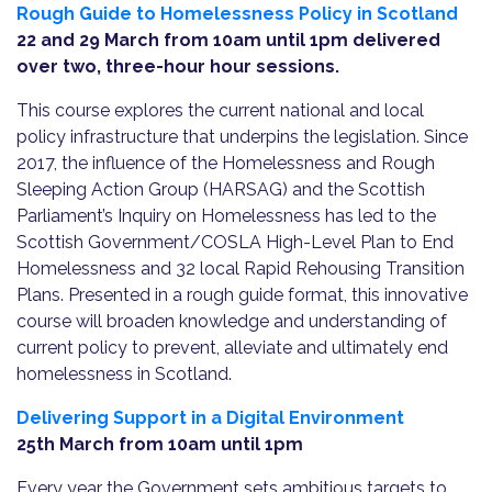
Rough Guide to Homelessness Policy in Scotland
22 and 29 March from 10am until 1pm delivered
over two, three-hour hour sessions.
This course explores the current national and local
policy infrastructure that underpins the legislation. Since
2017, the influence of the Homelessness and Rough
Sleeping Action Group (HARSAG) and the Scottish
Parliament’s Inquiry on Homelessness has led to the
Scottish Government/COSLA High-Level Plan to End
Homelessness and 32 local Rapid Rehousing Transition
Plans. Presented in a rough guide format, this innovative
course will broaden knowledge and understanding of
current policy to prevent, alleviate and ultimately end
homelessness in Scotland.
Delivering Support in a Digital Environment
25th March from 10am until 1pm
Every year the Government sets ambitious targets to