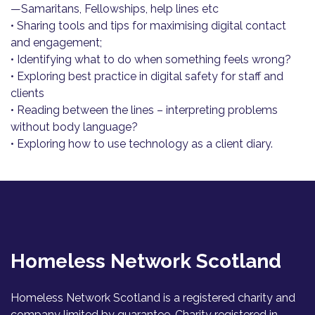
—Samaritans, Fellowships, help lines etc
• Sharing tools and tips for maximising digital contact
and engagement;
• Identifying what to do when something feels wrong?
• Exploring best practice in digital safety for staff and
clients
• Reading between the lines – interpreting problems
without body language?
• Exploring how to use technology as a client diary.
Homeless Network Scotland
Homeless Network Scotland is a registered charity and
company limited by guarantee. Charity registered in