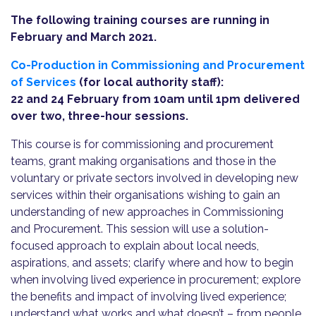
The following training courses are running in
February and March 2021.
Co-Production in Commissioning and Procurement
of Services
(for local authority staff):
22 and 24 February from 10am until 1pm delivered
over two, three-hour sessions.
This course is for commissioning and procurement
teams, grant making organisations and those in the
voluntary or private sectors involved in developing new
services within their organisations wishing to gain an
understanding of new approaches in Commissioning
and Procurement. This session will use a solution-
focused approach to explain about local needs,
aspirations, and assets; clarify where and how to begin
when involving lived experience in procurement; explore
the benefits and impact of involving lived experience;
understand what works and what doesn’t – from people