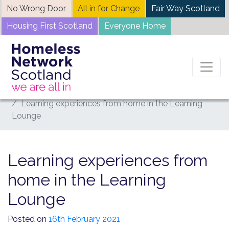
Skip
No Wrong Door
All in for Change
Fair Way Scotland
to
Housing First Scotland
Everyone Home
content
Home
News
Learning experiences from home in the Learning
Lounge
Learning experiences from
home in the Learning
Lounge
Posted on
16th February 2021