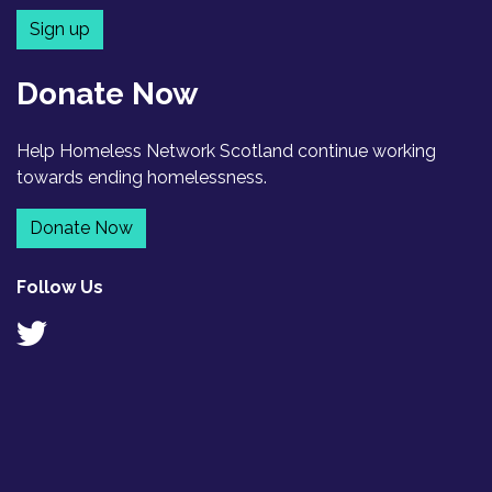
Sign up
Donate Now
Help Homeless Network Scotland continue working
towards ending homelessness.
Donate Now
Follow Us