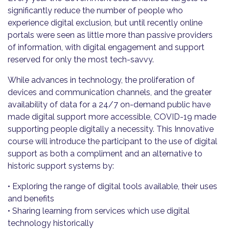
significantly reduce the number of people who
experience digital exclusion, but until recently online
portals were seen as little more than passive providers
of information, with digital engagement and support
reserved for only the most tech-savvy.
While advances in technology, the proliferation of
devices and communication channels, and the greater
availability of data for a 24/7 on-demand public have
made digital support more accessible, COVID-19 made
supporting people digitally a necessity. This Innovative
course will introduce the participant to the use of digital
support as both a compliment and an alternative to
historic support systems by:
• Exploring the range of digital tools available, their uses
and benefits
• Sharing learning from services which use digital
technology historically