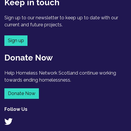
Keep in touch
Sign up to our newsletter to keep up to date with our
current and future projects.
Sign up
Donate Now
Help Homeless Network Scotland continue working
towards ending homelessness.
Donate Now
Follow Us