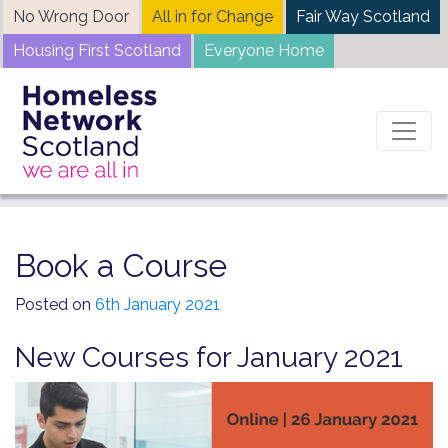
Skip
No Wrong Door
All in for Change
Fair Way Scotland
to
Housing First Scotland
Everyone Home
content
Home
News
Book a Course
Book a Course
Posted on
6th January 2021
New Courses for January 2021