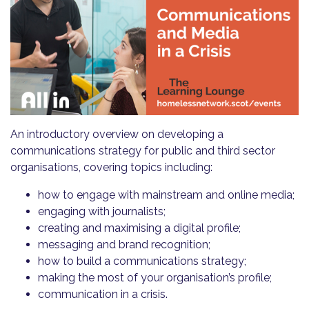
An introductory overview on developing a
communications strategy for public and third sector
organisations, covering topics including:
how to engage with mainstream and online media;
engaging with journalists;
creating and maximising a digital profile;
messaging and brand recognition;
how to build a communications strategy;
making the most of your organisation’s profile;
communication in a crisis.