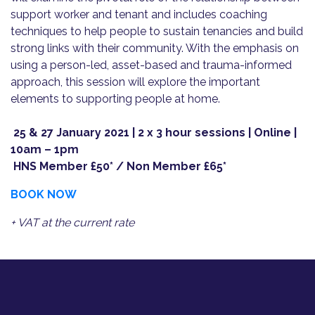
support worker and tenant and includes coaching
techniques to help people to sustain tenancies and build
strong links with their community. With the emphasis on
using a person-led, asset-based and trauma-informed
approach, this session will explore the important
elements to supporting people at home.
25 & 27 January 2021 | 2 x 3 hour sessions | Online |
10am – 1pm
HNS Member £50* / Non Member £65*
BOOK NOW
+ VAT at the current rate