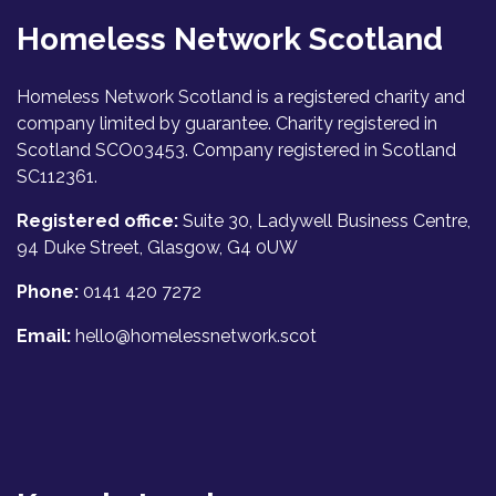
Homeless Network Scotland
Homeless Network Scotland is a registered charity and
company limited by guarantee. Charity registered in
Scotland SCO03453. Company registered in Scotland
SC112361.
Registered office:
Suite 30, Ladywell Business Centre,
94 Duke Street, Glasgow, G4 0UW
Phone:
0141 420 7272
Email:
hello@homelessnetwork.scot