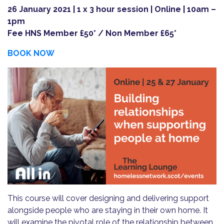
26 January 2021 | 1 x 3 hour session | Online | 10am –
1pm
Fee HNS Member £50* / Non Member £65*
BOOK NOW
This course will cover designing and delivering support
alongside people who are staying in their own home. It
will examine the pivotal role of the relationship between