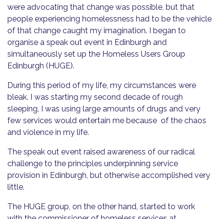
were advocating that change was possible, but that
people experiencing homelessness had to be the vehicle
of that change caught my imagination. I began to
organise a speak out event in Edinburgh and
simultaneously set up the Homeless Users Group
Edinburgh (HUGE).
During this period of my life, my circumstances were
bleak. I was starting my second decade of rough
sleeping, I was using large amounts of drugs and very
few services would entertain me because of the chaos
and violence in my life.
The speak out event raised awareness of our radical
challenge to the principles underpinning service
provision in Edinburgh, but otherwise accomplished very
little.
The HUGE group, on the other hand, started to work
with the commissioner of homeless services at