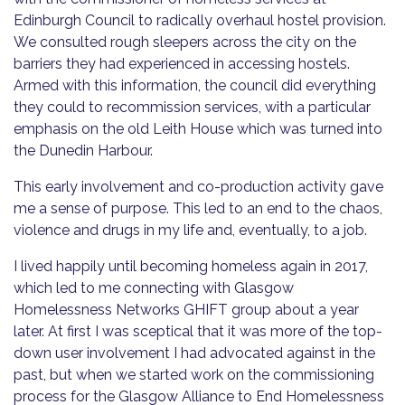
Edinburgh Council to radically overhaul hostel provision.
We consulted rough sleepers across the city on the
barriers they had experienced in accessing hostels.
Armed with this information, the council did everything
they could to recommission services, with a particular
emphasis on the old Leith House which was turned into
the Dunedin Harbour.
This early involvement and co-production activity gave
me a sense of purpose. This led to an end to the chaos,
violence and drugs in my life and, eventually, to a job.
I lived happily until becoming homeless again in 2017,
which led to me connecting with Glasgow
Homelessness Networks GHIFT group about a year
later. At first I was sceptical that it was more of the top-
down user involvement I had advocated against in the
past, but when we started work on the commissioning
process for the Glasgow Alliance to End Homelessness