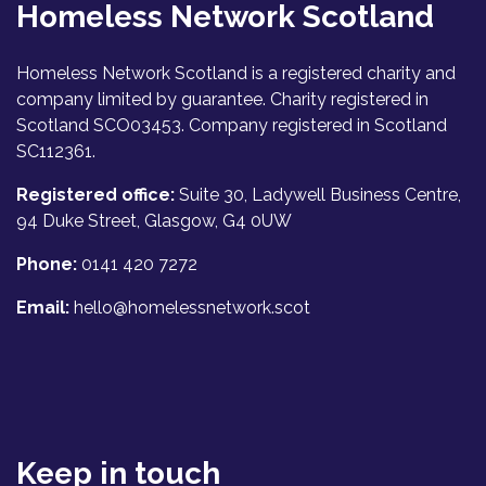
Homeless Network Scotland
Homeless Network Scotland is a registered charity and
company limited by guarantee. Charity registered in
Scotland SCO03453. Company registered in Scotland
SC112361.
Registered office:
Suite 30, Ladywell Business Centre,
94 Duke Street, Glasgow, G4 0UW
Phone:
0141 420 7272
Email:
hello@homelessnetwork.scot
Keep in touch