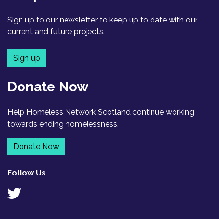
Sign up to our newsletter to keep up to date with our
current and future projects.
Sign up
Donate Now
Help Homeless Network Scotland continue working
towards ending homelessness.
Donate Now
Follow Us