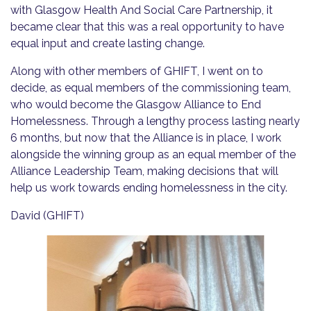
with Glasgow Health And Social Care Partnership, it
became clear that this was a real opportunity to have
equal input and create lasting change.
Along with other members of GHIFT, I went on to
decide, as equal members of the commissioning team,
who would become the Glasgow Alliance to End
Homelessness. Through a lengthy process lasting nearly
6 months, but now that the Alliance is in place, I work
alongside the winning group as an equal member of the
Alliance Leadership Team, making decisions that will
help us work towards ending homelessness in the city.
David (GHIFT)