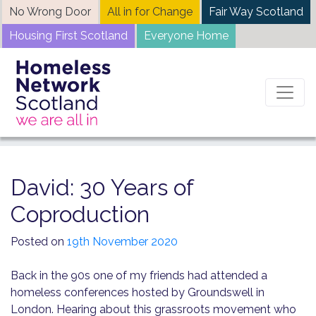
Skip
No Wrong Door
All in for Change
Fair Way Scotland
to
Housing First Scotland
Everyone Home
content
Home
News
David: 30 Years of Coproduction
David: 30 Years of
Coproduction
Posted on
19th November 2020
Back in the 90s one of my friends had attended a
homeless conferences hosted by Groundswell in
London. Hearing about this grassroots movement who