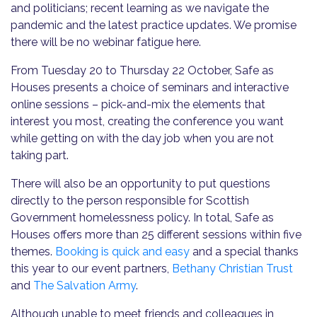
and politicians; recent learning as we navigate the
pandemic and the latest practice updates. We promise
there will be no webinar fatigue here.
From Tuesday 20 to Thursday 22 October, Safe as
Houses presents a choice of seminars and interactive
online sessions – pick-and-mix the elements that
interest you most, creating the conference you want
while getting on with the day job when you are not
taking part.
There will also be an opportunity to put questions
directly to the person responsible for Scottish
Government homelessness policy. In total, Safe as
Houses offers more than 25 different sessions within five
themes.
Booking is quick and easy
and a special thanks
this year to our event partners,
Bethany Christian Trust
and
The Salvation Army
.
Although unable to meet friends and colleagues in