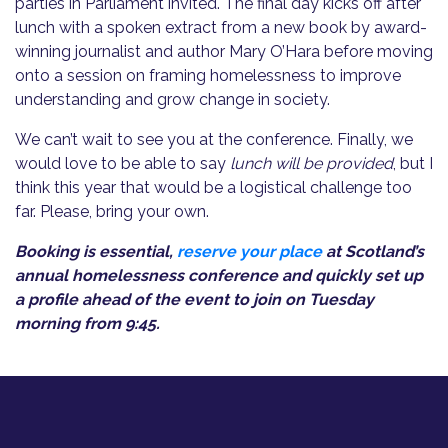
parties in Parliament invited. The final day kicks off after
lunch with a spoken extract from a new book by award-
winning journalist and author Mary O’Hara before moving
onto a session on framing homelessness to improve
understanding and grow change in society.
We can’t wait to see you at the conference. Finally, we
would love to be able to say
lunch will be provided
, but I
think this year that would be a logistical challenge too
far. Please, bring your own.
Booking is essential,
reserve your place
at Scotland’s
annual homelessness conference and quickly set up
a profile ahead of the event to join on Tuesday
morning from 9:45.