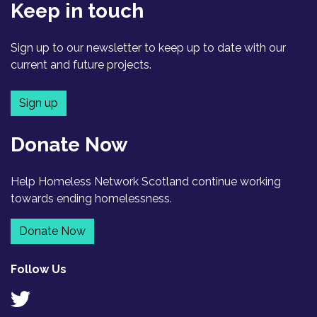
Keep in touch
Sign up to our newsletter to keep up to date with our
current and future projects.
Sign up
Donate Now
Help Homeless Network Scotland continue working
towards ending homelessness.
Donate Now
Follow Us