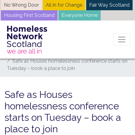
Skip
No Wrong Door
All in for Change
Fair Way Scotland
to
Housing First Scotland
Everyone Home
content
Home
News
Safe as Houses homelessness conference starts on
Tuesday – book a place to join
Safe as Houses
homelessness conference
starts on Tuesday – book a
place to join