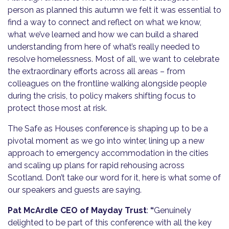
person as planned this autumn we felt it was essential to
find a way to connect and reflect on what we know,
what we’ve learned and how we can build a shared
understanding from here of what’s really needed to
resolve homelessness. Most of all, we want to celebrate
the extraordinary efforts across all areas – from
colleagues on the frontline walking alongside people
during the crisis, to policy makers shifting focus to
protect those most at risk.
The Safe as Houses conference is shaping up to be a
pivotal moment as we go into winter, lining up a new
approach to emergency accommodation in the cities
and scaling up plans for rapid rehousing across
Scotland. Don’t take our word for it, here is what some of
our speakers and guests are saying.
Pat McArdle CEO of Mayday Trust
:
“
Genuinely
delighted to be part of this conference with all the key