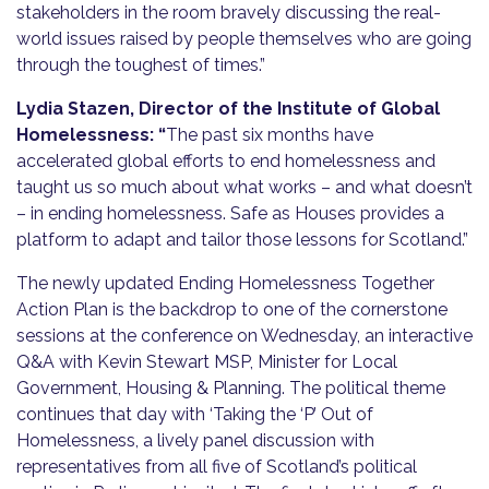
stakeholders in the room bravely discussing the real-
world issues raised by people themselves who are going
through the toughest of times.”
Lydia Stazen, Director of the Institute of Global
Homelessness: “
The past six months have
accelerated global efforts to end homelessness and
taught us so much about what works – and what doesn’t
– in ending homelessness. Safe as Houses provides a
platform to adapt and tailor those lessons for Scotland.”
The newly updated Ending Homelessness Together
Action Plan is the backdrop to one of the cornerstone
sessions at the conference on Wednesday, an interactive
Q&A with Kevin Stewart MSP, Minister for Local
Government, Housing & Planning. The political theme
continues that day with ‘Taking the ‘P’ Out of
Homelessness, a lively panel discussion with
representatives from all five of Scotland’s political