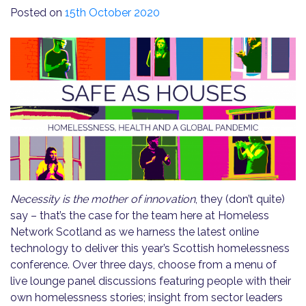
Posted on
15th October 2020
Necessity is the mother of innovation
, they (don’t quite)
say – that’s the case for the team here at Homeless
Network Scotland as we harness the latest online
technology to deliver this year’s Scottish homelessness
conference. Over three days, choose from a menu of
live lounge panel discussions featuring people with their
own homelessness stories; insight from sector leaders