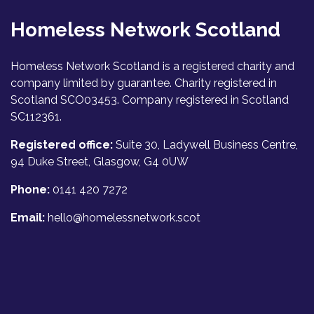
Homeless Network Scotland
Homeless Network Scotland is a registered charity and
company limited by guarantee. Charity registered in
Scotland SCO03453. Company registered in Scotland
SC112361.
Registered office:
Suite 30, Ladywell Business Centre,
94 Duke Street, Glasgow, G4 0UW
Phone:
0141 420 7272
Email:
hello@homelessnetwork.scot