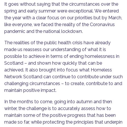
It goes without saying that the circumstances over the
spring and early summer were exceptional. We entered
the year with a clear focus on our priorities but by March,
like everyone, we faced the reality of the Coronavirus
pandemic and the national lockdown.
The realities of the public health crisis have already
made us reassess our understanding of what it is
possible to achieve in terms of ending homelessness in
Scotland – and shown how quickly that can be
achieved. It also brought into focus what Homeless
Network Scotland can continue to contribute under such
challenging circumstances – to create, contribute to and
maintain positive impact.
In the months to come, going into autumn and then
winter, the challenge is to accurately assess how to
maintain some of the positive progress that has been
made so far, while protecting the principles that underpin