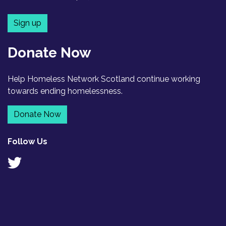
Sign up
Donate Now
Help Homeless Network Scotland continue working
towards ending homelessness.
Donate Now
Follow Us