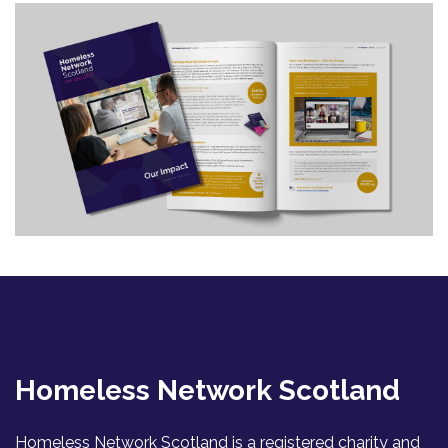
Homeless Network Scotland
Homeless Network Scotland is a registered charity and