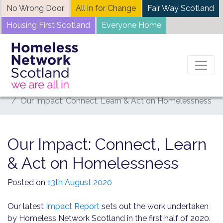
Skip
No Wrong Door
All in for Change
Fair Way Scotland
to
Housing First Scotland
Everyone Home
content
Home
News
Our Impact: Connect, Learn & Act on Homelessness
Our Impact: Connect, Learn
& Act on Homelessness
Posted on
13th August 2020
Our latest
Impact
R
eport
sets out the work undertaken
by Homeless Network Scotland in the first half of 2020.