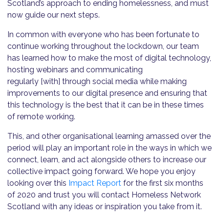
Scotland’s approach to ending homelessness, and must
now guide our next steps.
In common with everyone who has been fortunate to
continue working throughout the lockdown, our team
has learned how to make the most of digital technology,
hosting webinars and communicating
regularly [with] through social media while making
improvements to our digital presence and ensuring that
this technology is the best that it can be in these times
of remote working.
This, and other organisational learning amassed over the
period will play an important role in the ways in which we
connect, learn, and act alongside others to increase our
collective impact going forward. We hope you enjoy
looking over this
Impact Report
for the first six months
of 2020 and trust you will contact Homeless Network
Scotland with any ideas or inspiration you take from it.