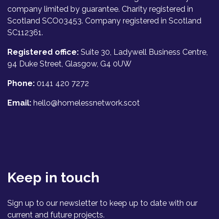
company limited by guarantee. Charity registered in
Scotland SCO03453. Company registered in Scotland
SC112361.
Registered office:
Suite 30, Ladywell Business Centre,
94 Duke Street, Glasgow, G4 0UW
Phone:
0141 420 7272
Email:
hello@homelessnetwork.scot
Keep in touch
Sign up to our newsletter to keep up to date with our
current and future projects.