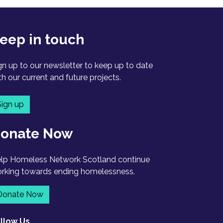
eep in touch
gn up to our newsletter to keep up to date
th our current and future projects.
Sign up
onate Now
lp Homeless Network Scotland continue
rking towards ending homelessness.
Donate Now
llow Us