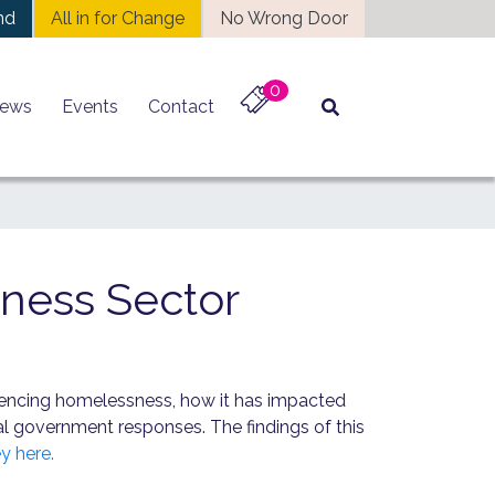
nd
All in for Change
No Wrong Door
0
ews
Events
Contact
ness Sector
riencing homelessness, how it has impacted
nal government responses. The findings of this
y here.