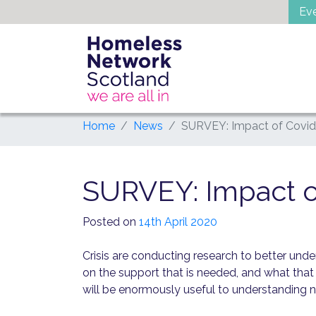
Skip
Ev
to
content
Home
News
SURVEY: Impact of Covid
SURVEY: Impact o
Posted on
14th April 2020
Crisis are conducting research to better un
on the support that is needed, and what that 
will be enormously useful to understanding ne