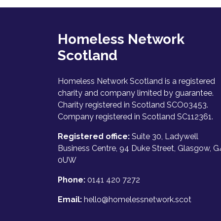
Homeless Network
Scotland
Homeless Network Scotland is a registered
charity and company limited by guarantee.
Charity registered in Scotland SCO03453.
Company registered in Scotland SC112361.
Registered office:
Suite 30, Ladywell
Business Centre, 94 Duke Street, Glasgow, G
0UW
Phone:
0141 420 7272
Email:
hello@homelessnetwork.scot