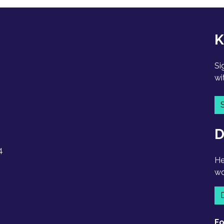
K
Si
wi
D
4
He
wo
Fo