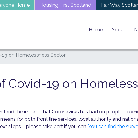
eryone Home
Housing First Scotland
Fair Way Scotla
Home
About
N
-19 on Homelessness Sector
f Covid-19 on Homeless
derstand the impact that Coronavirus has had on people expe
means for both front line services, local authority and natio
xt steps – please take part if you can.
You can find the surve