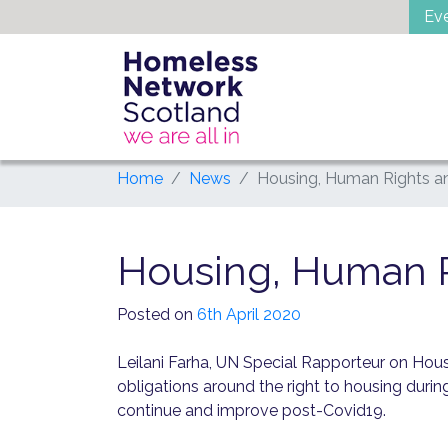
Skip
Ev
to
content
Home
News
Housing, Human Rights a
Housing, Human R
Posted on
6th April 2020
Leilani Farha, UN Special Rapporteur on Hou
obligations around the right to housing durin
continue and improve post-Covid19.