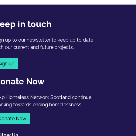
eep in touch
gn up to our newsletter to keep up to date
th our current and future projects.
Sign up
onate Now
lp Homeless Network Scotland continue
rking towards ending homelessness.
Donate Now
llow Us