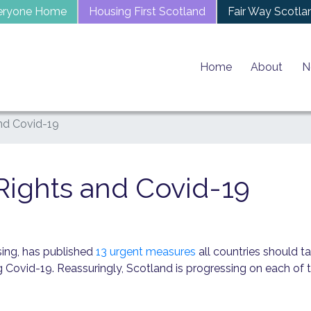
eryone Home
Housing First Scotland
Fair Way Scotla
Home
About
N
nd Covid-19
ights and Covid-19
sing, has published
13 urgent measures
all countries should ta
g Covid-19. Reassuringly, Scotland is progressing on each of