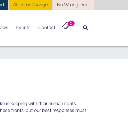
nd
All in for Change
No Wrong Door
0
ews
Events
Contact
ke in keeping with their human rights
 these fronts, but our best responses must