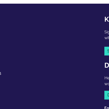
K
Si
wi
D
4
He
wo
Fo