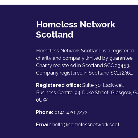
Homeless Network
Scotland
Homeless Network Scotland is a registered
charity and company limited by guarantee.
Charity registered in Scotland SCO03453.
Company registered in Scotland SC112361.
Registered office:
Suite 30, Ladywell
Business Centre, 94 Duke Street, Glasgow, G
0UW
Phone:
0141 420 7272
Email:
hello@homelessnetwork.scot