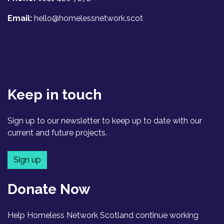
Email:
hello@homelessnetwork.scot
Keep in touch
Sign up to our newsletter to keep up to date with our
current and future projects.
Sign up
Donate Now
Help Homeless Network Scotland continue working