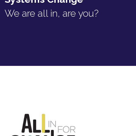
We are all in, are you?