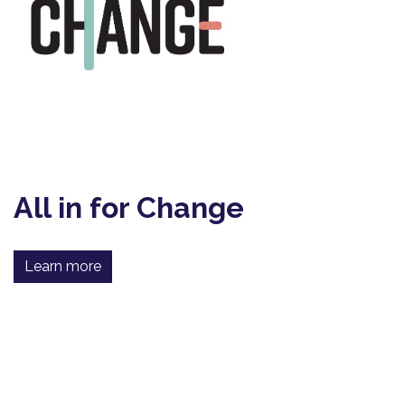
All in for Change
Learn more