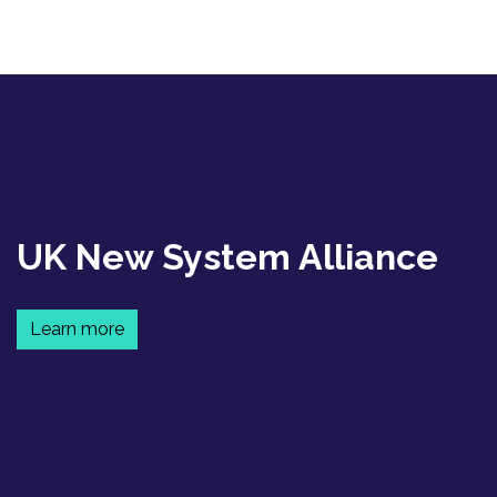
UK New System Alliance
Learn more