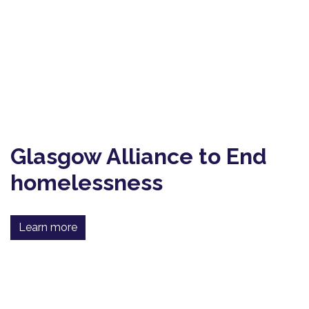
Glasgow Alliance to End
homelessness
Learn more