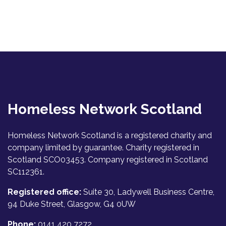
Homeless Network Scotland
Homeless Network Scotland is a registered charity and
company limited by guarantee. Charity registered in
Scotland SCO03453. Company registered in Scotland
SC112361.
Registered office:
Suite 30, Ladywell Business Centre,
94 Duke Street, Glasgow, G4 0UW
Phone:
0141 420 7272