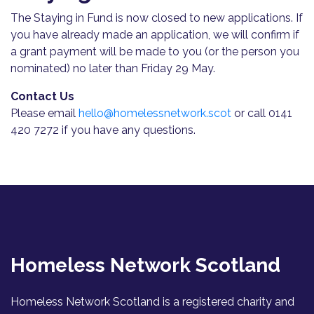
The Staying in Fund is now closed to new applications. If
you have already made an application, we will confirm if
a grant payment will be made to you (or the person you
nominated) no later than Friday 29 May.
Contact Us
Please email
hello@homelessnetwork.scot
or call 0141
420 7272 if you have any questions.
Homeless Network Scotland
Homeless Network Scotland is a registered charity and