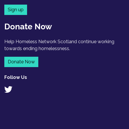
Sign up
Donate Now
Help Homeless Network Scotland continue working
towards ending homelessness.
Donate Now
Follow Us