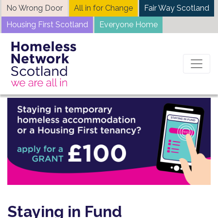
Skip
No Wrong Door
All in for Change
Fair Way Scotland
to
Housing First Scotland
Everyone Home
content
Staying in Fund