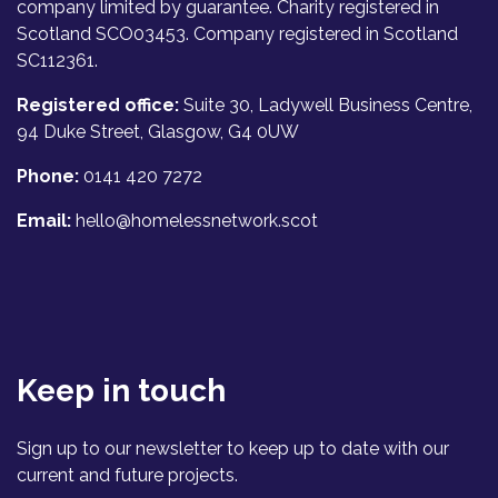
company limited by guarantee. Charity registered in
Scotland SCO03453. Company registered in Scotland
SC112361.
Registered office:
Suite 30, Ladywell Business Centre,
94 Duke Street, Glasgow, G4 0UW
Phone:
0141 420 7272
Email:
hello@homelessnetwork.scot
Keep in touch
Sign up to our newsletter to keep up to date with our
current and future projects.