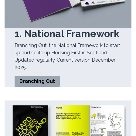
1. National Framework
Branching Out: the National Framework to start
up and scale up Housing First in Scotland.
Updated regularly. Current version December
2025.
Branching Out