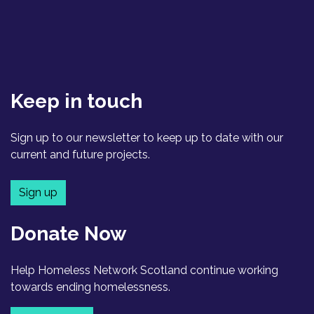
Keep in touch
Sign up to our newsletter to keep up to date with our
current and future projects.
Sign up
Donate Now
Help Homeless Network Scotland continue working
towards ending homelessness.