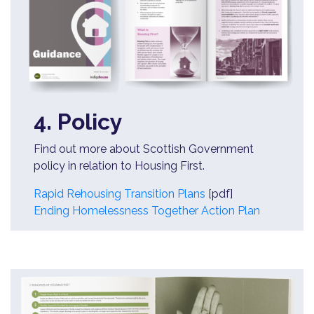
4. Policy
Find out more about Scottish Government
policy in relation to Housing First.
Rapid Rehousing Transition Plans
[pdf]
Ending Homelessness Together Action Plan