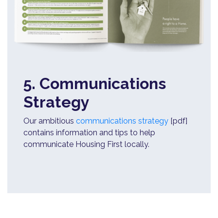
5. Communications
Strategy
Our ambitious
communications strategy
[pdf]
contains information and tips to help
communicate Housing First locally.