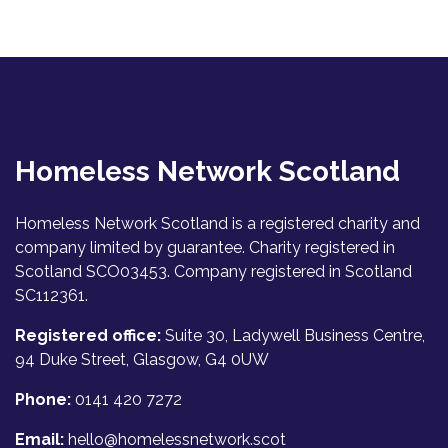
Homeless Network Scotland
Homeless Network Scotland is a registered charity and
company limited by guarantee. Charity registered in
Scotland SCO03453. Company registered in Scotland
SC112361.
Registered office:
Suite 30, Ladywell Business Centre,
94 Duke Street, Glasgow, G4 0UW
Phone:
0141 420 7272
Email:
hello@homelessnetwork.scot