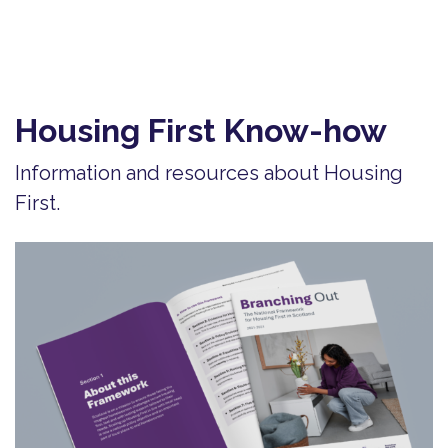
Housing First Know-how
Information and resources about Housing
First.