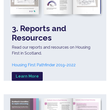
3. Reports and
Resources
Read our reports and resources on Housing
First in Scotland.
Housing First Pathfinder 2019-2022
Learn More