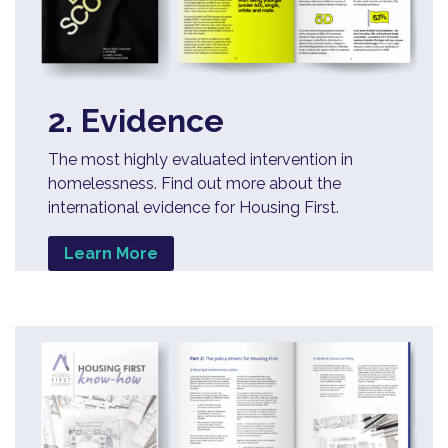
2. Evidence
The most highly evaluated intervention in
homelessness. Find out more about the
international evidence for Housing First.
Learn More