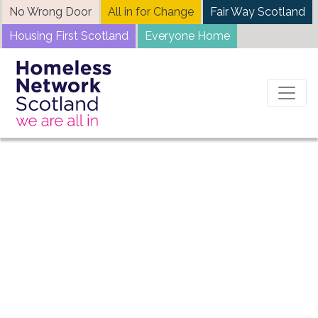
Skip
No Wrong Door
All in for Change
Fair Way Scotland
to
Housing First Scotland
Everyone Home
content