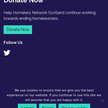
Donate Now
Help Homeless Network Scotland continue working
towards ending homelessness.
Donate Now
Follow Us
We use cookies to ensure that we give you the best
© 2026
GDPR Policy
|
Designed by
experience on our website. If you continue to use this site we
Homeless
Contact
Flyte
will assume that you are happy with it.
Network
Scotland BSL