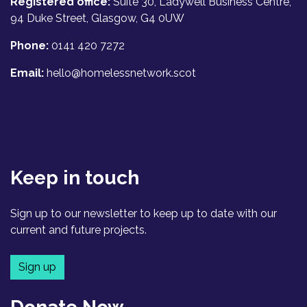
Registered office:
Suite 30, Ladywell Business Centre,
94 Duke Street, Glasgow, G4 0UW
Phone:
0141 420 7272
Email:
hello@homelessnetwork.scot
Keep in touch
Sign up to our newsletter to keep up to date with our
current and future projects.
Sign up