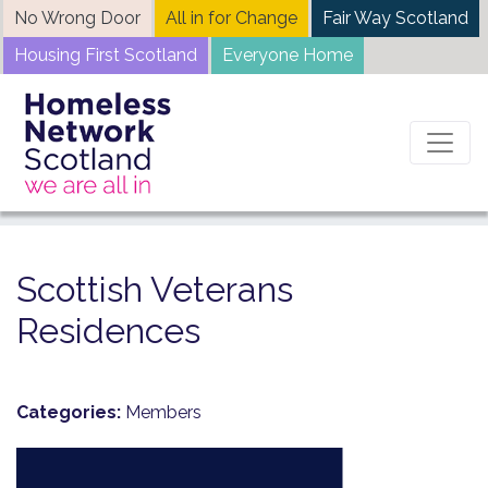
Skip
No Wrong Door
All in for Change
Fair Way Scotland
to
Housing First Scotland
Everyone Home
content
Home
News
Scottish Veterans Residences
Scottish Veterans
Residences
Categories:
Members