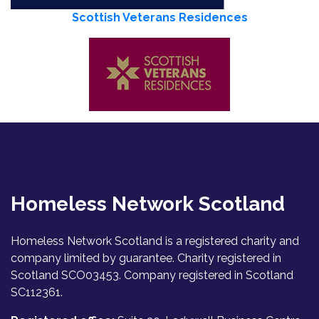
Scottish Veterans Residences
Homeless Network Scotland
Homeless Network Scotland is a registered charity and
company limited by guarantee. Charity registered in
Scotland SCO03453. Company registered in Scotland
SC112361.