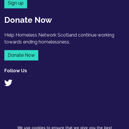
Sign up
Donate Now
Help Homeless Network Scotland continue working
towards ending homelessness.
Donate Now
Follow Us
We use cookies to ensure that we give you the best