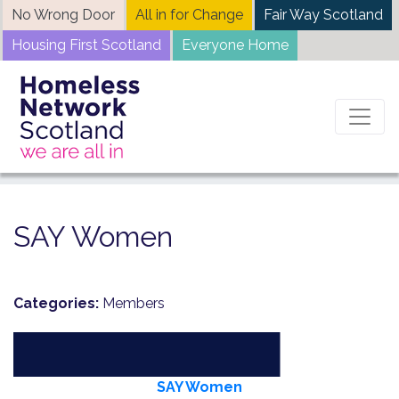
Skip
No Wrong Door
All in for Change
Fair Way Scotland
to
Housing First Scotland
Everyone Home
content
Home
News
SAY Women
SAY Women
Categories:
Members
SAY Women