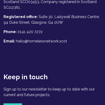
Scotland SCO03453. Company registered in Scotland
SC112361.
Registered office:
Suite 30, Ladywell Business Centre,
94 Duke Street, Glasgow, G4 0UW
Phone:
0141 420 7272
Email:
hello@homelessnetwork.scot
Keep in touch
Sign up to our newsletter to keep up to date with our
current and future projects.