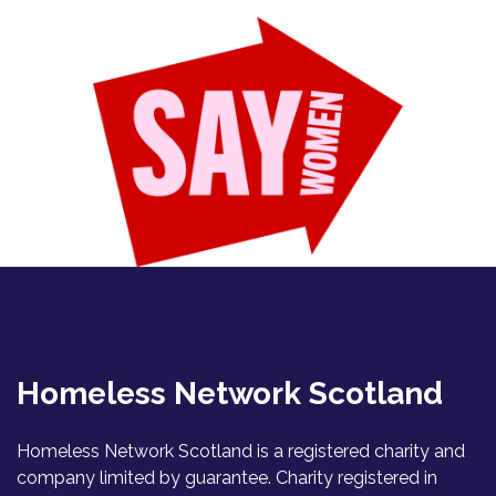
Homeless Network Scotland
Homeless Network Scotland is a registered charity and
company limited by guarantee. Charity registered in