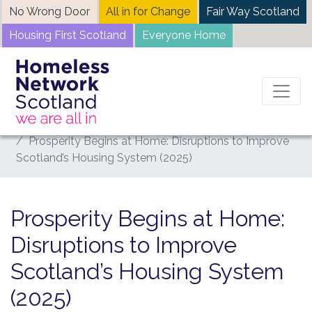
Skip
No Wrong Door
All in for Change
Fair Way Scotland
to
Housing First Scotland
Everyone Home
content
Home
News
Prosperity Begins at Home: Disruptions to Improve
Scotland’s Housing System (2025)
Prosperity Begins at Home:
Disruptions to Improve
Scotland’s Housing System
(2025)