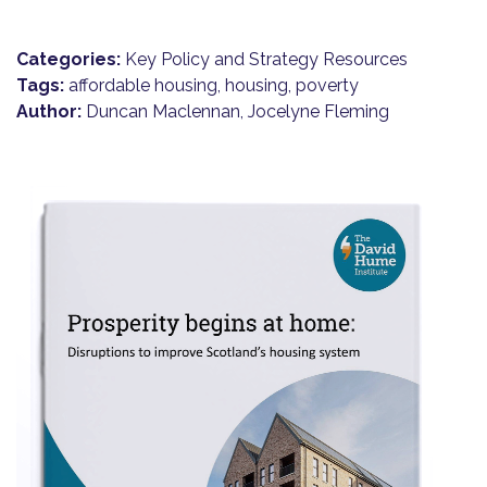
Categories:
Key Policy and Strategy Resources
Tags:
affordable housing, housing, poverty
Author:
Duncan Maclennan, Jocelyne Fleming