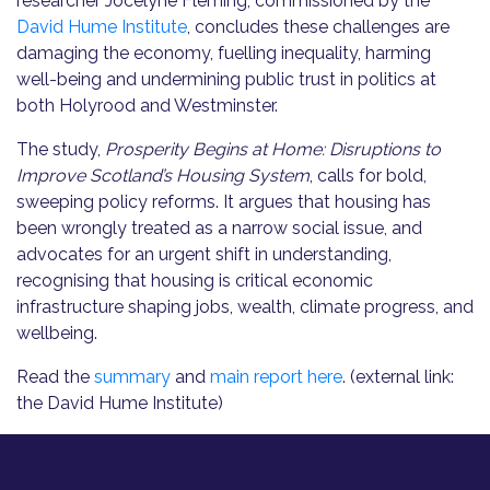
researcher Jocelyne Fleming, commissioned by the
David Hume Institute
, concludes these challenges are
damaging the economy, fuelling inequality, harming
well-being and undermining public trust in politics at
both Holyrood and Westminster.
The study,
Prosperity Begins at Home: Disruptions to
Improve Scotland’s Housing System
, calls for bold,
sweeping policy reforms. It argues that housing has
been wrongly treated as a narrow social issue, and
advocates for an urgent shift in understanding,
recognising that housing is critical economic
infrastructure shaping jobs, wealth, climate progress, and
wellbeing.
Read the
summary
and
main report here
. (external link:
the David Hume Institute)