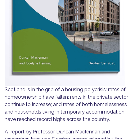
Scotland is in the grip of a housing polycrisis: rates of
homeownership have fallen; rents in the private sector
continue to increase; and rates of both homelessness
and households living in temporary accommodation
have reached record highs across the country.
A report by Professor Duncan Maclennan and