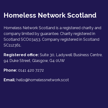
Homeless Network Scotland
Homeless Network Scotland is a registered charity and
company limited by guarantee. Charity registered in
Scotland SCO03453. Company registered in Scotland
SC112361.
Registered office:
Suite 30, Ladywell Business Centre,
94 Duke Street, Glasgow, G4 0UW
Phone:
0141 420 7272
Email:
hello@homelessnetwork.scot