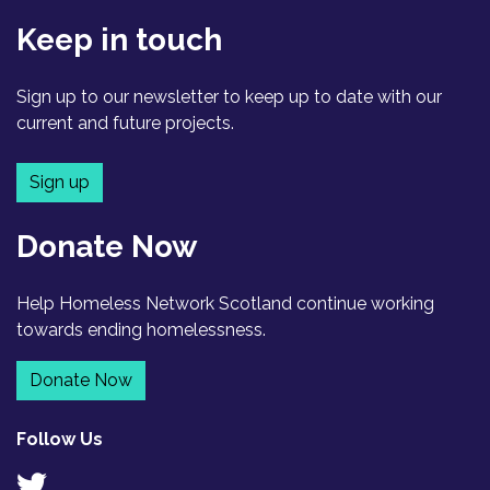
Keep in touch
Sign up to our newsletter to keep up to date with our
current and future projects.
Sign up
Donate Now
Help Homeless Network Scotland continue working
towards ending homelessness.
Donate Now
Follow Us