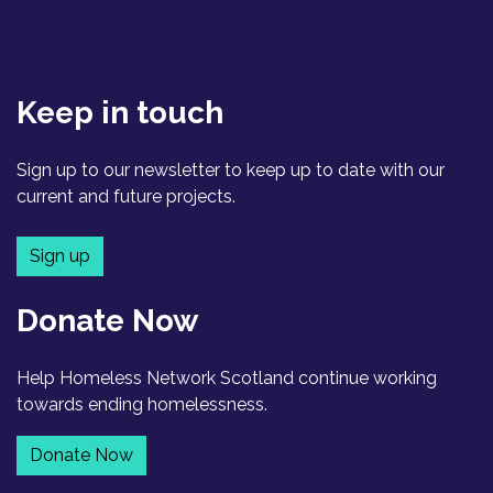
Keep in touch
Sign up to our newsletter to keep up to date with our
current and future projects.
Sign up
Donate Now
Help Homeless Network Scotland continue working
towards ending homelessness.
Donate Now