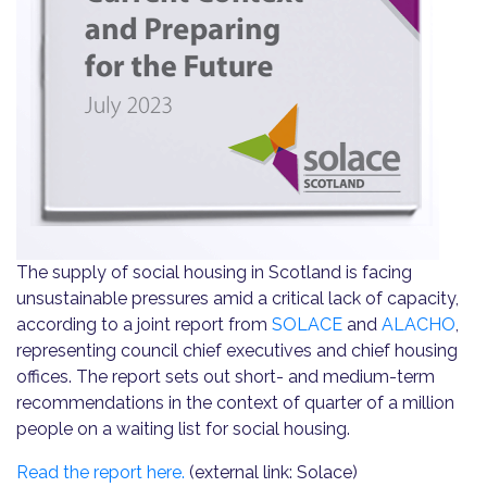
The supply of social housing in Scotland is facing
unsustainable pressures amid a critical lack of capacity,
according to a joint report from
SOLACE
and
ALACHO
,
representing council chief executives and chief housing
offices. The report sets out short- and medium-term
recommendations in the context of quarter of a million
people on a waiting list for social housing.
Read the report here.
(external link: Solace)