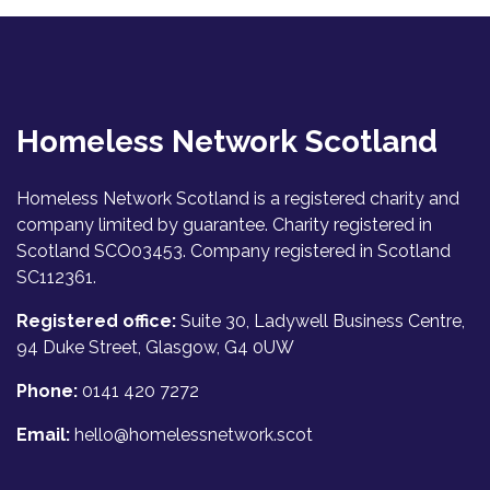
Homeless Network Scotland
Homeless Network Scotland is a registered charity and
company limited by guarantee. Charity registered in
Scotland SCO03453. Company registered in Scotland
SC112361.
Registered office:
Suite 30, Ladywell Business Centre,
94 Duke Street, Glasgow, G4 0UW
Phone:
0141 420 7272
Email:
hello@homelessnetwork.scot