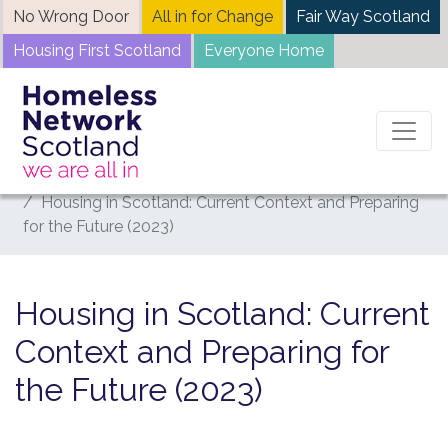
Skip
No Wrong Door
All in for Change
Fair Way Scotland
to
Housing First Scotland
Everyone Home
content
Home
News
Housing in Scotland: Current Context and Preparing
for the Future (2023)
Housing in Scotland: Current
Context and Preparing for
the Future (2023)