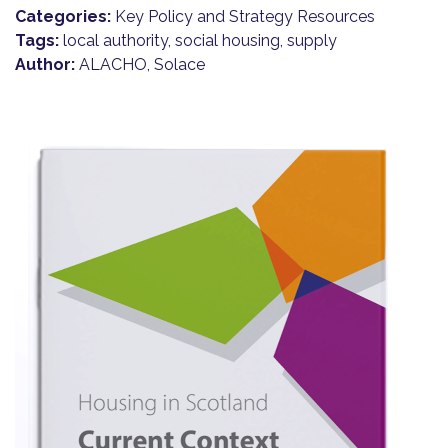
Categories:
Key Policy and Strategy Resources
Tags:
local authority, social housing, supply
Author:
ALACHO, Solace