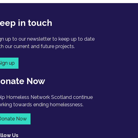
eep in touch
gn up to our newsletter to keep up to date
th our current and future projects.
Sign up
onate Now
lp Homeless Network Scotland continue
rking towards ending homelessness.
Donate Now
llow Us