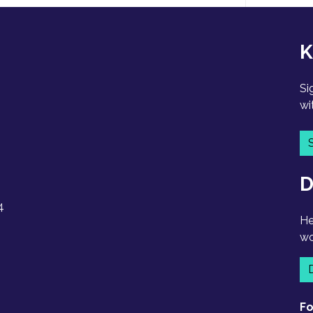
K
Si
wi
D
4
He
wo
Fo