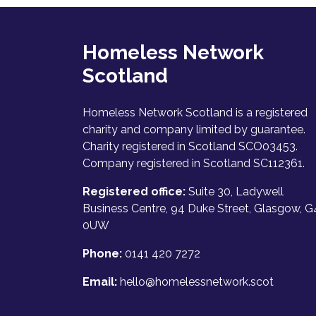
Homeless Network
Scotland
Homeless Network Scotland is a registered
charity and company limited by guarantee.
Charity registered in Scotland SCO03453.
Company registered in Scotland SC112361.
Registered office:
Suite 30, Ladywell
Business Centre, 94 Duke Street, Glasgow, G
0UW
Phone:
0141 420 7272
Email:
hello@homelessnetwork.scot