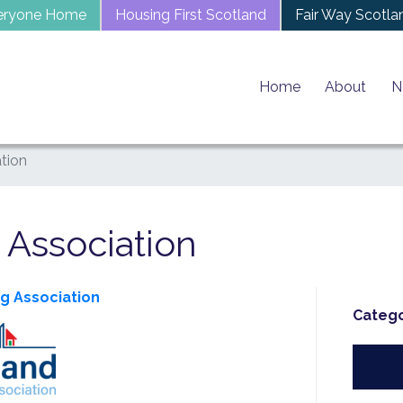
eryone Home
Housing First Scotland
Fair Way Scotla
Home
About
N
tion
 Association
ng Association
Catego