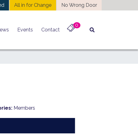
nd
All in for Change
No Wrong Door
0
ews
Events
Contact
ries:
Members