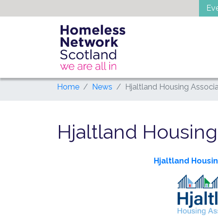
Skip
Ev
to
content
Home
News
Hjaltland Housing Associa
Hjaltland Housing
Hjaltland Housi