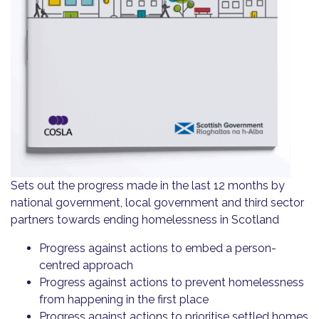
Sets out the progress made in the last 12 months by
national government, local government and third sector
partners towards ending homelessness in Scotland
Progress against actions to embed a person-
centred approach
Progress against actions to prevent homelessness
from happening in the first place
Progress against actions to prioritise settled homes