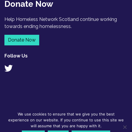
Donate Now
Help Homeless Network Scotland continue working
towards ending homelessness.
Donate Now
Follow Us
We use cookies to ensure that we give you the best
© 2026
GDPR Policy
|
Designed by
experience on our website. If you continue to use this site we
Homeless
Contact
Flyte
will assume that you are happy with it.
Network
Scotland BSL