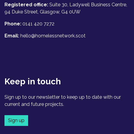
Registered office:
Suite 30, Ladywell Business Centre,
94 Duke Street, Glasgow, G4 0UW
Phone:
0141 420 7272
Email:
hello@homelessnetwork.scot
Keep in touch
Sign up to our newsletter to keep up to date with our
current and future projects.
Sign up