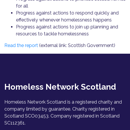
for all
Progress against actions to respond quickly and
effectively whenever homelessness happens
Progress against actions to join up planning and
resources to tackle homelessness
Read the report
(external link: Scottish Government)
Homeless Network Scotland
Homeless Network Scotland is a registered charity and
company limited by guarantee. Charity registered in
Scotland SCO03453. Company registered in Scotland
SC112361.