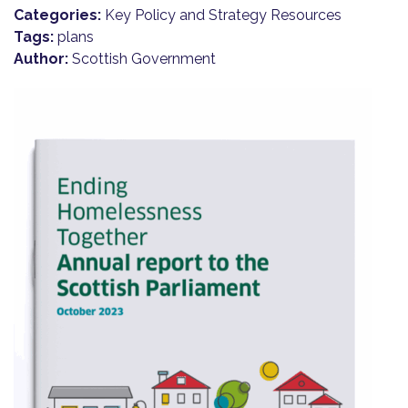
Categories:
Key Policy and Strategy Resources
Tags:
plans
Author:
Scottish Government