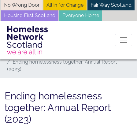
Skip
No Wrong Door
All in for Change
Fair Way Scotland
to
Housing First Scotland
Everyone Home
content
Home
News
Ending homelessness together: Annual Report
(2023)
Ending homelessness
together: Annual Report
(2023)