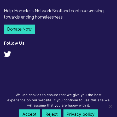
Help Homeless Network Scotland continue working
towards ending homelessness.
Donate Now
Follow Us
We use cookies to ensure that we give you the best
© 2026
GDPR Policy
|
Designed by
experience on our website. If you continue to use this site we
Homeless
Contact
Flyte
will assume that you are happy with it.
Network
Scotland BSL
Accept
Reject
Privacy policy
Scotland