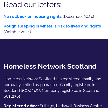
Read our letters:
No rollback on housing rights
(December 2024)
Rough sleeping in winter is risk to lives and rights
(October 2024)
Homeless Network Scotland
Homeless Network Scotland is a registered charity and
company limited by guarantee. Charity registered in
Scotland SCO03453. Company registered in Scotland
SC112361.
Registered office:
Suite 30, Ladywell Business Centre,