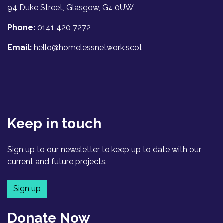
94 Duke Street, Glasgow, G4 0UW
Phone:
0141 420 7272
Email:
hello@homelessnetwork.scot
Keep in touch
Sign up to our newsletter to keep up to date with our
current and future projects.
Sign up
Donate Now