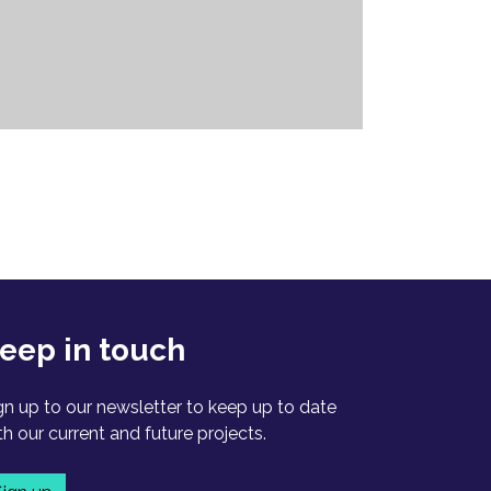
eep in touch
gn up to our newsletter to keep up to date
th our current and future projects.