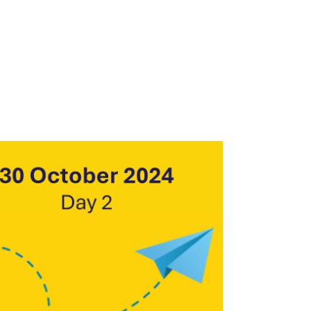
Outlook Live