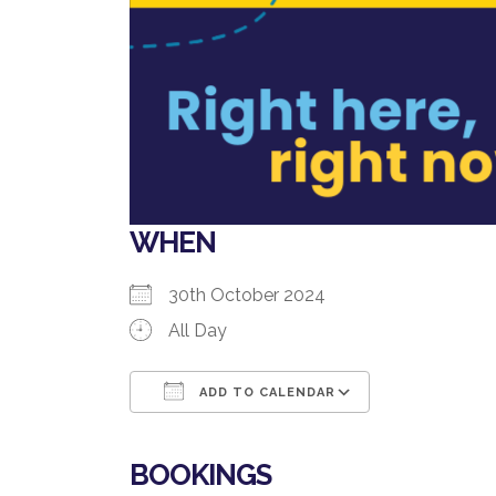
WHEN
30th October 2024
All Day
ADD TO CALENDAR
Download ICS
Google Cale
BOOKINGS