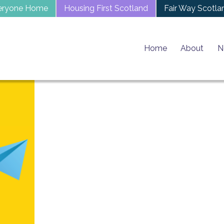
eryone Home
Housing First Scotland
Fair Way Scotla
Home
About
N