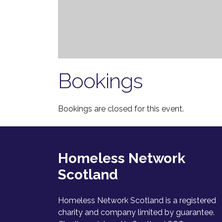
Bookings
Bookings are closed for this event.
Homeless Network
Scotland
Homeless Network Scotland is a registered
charity and company limited by guarantee.