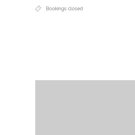
Bookings closed