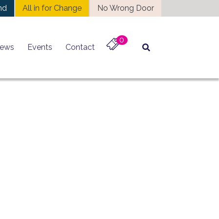
nd
All in for Change
No Wrong Door
0
ews
Events
Contact