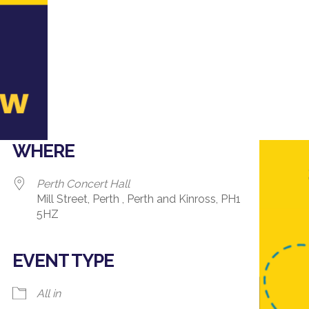
WHERE
Perth Concert Hall
Mill Street, Perth , Perth and Kinross, PH1
5HZ
EVENT TYPE
ndar
iCalendar
Office 365
All in