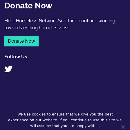
Donate Now
Help Homeless Network Scotland continue working
towards ending homelessness.
Donate Now
Follow Us
We use cookies to ensure that we give you the best
© 2026
GDPR Policy
|
Designed by
experience on our website. If you continue to use this site we
Homeless
Contact
Flyte
will assume that you are happy with it.