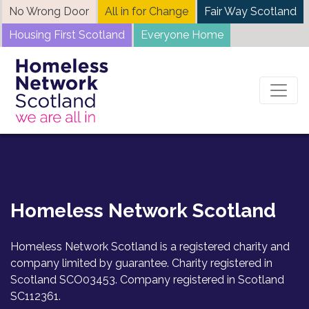
Skip
No Wrong Door
All in for Change
Fair Way Scotland
to
Housing First Scotland
Everyone Home
content
[my_ticket]
Homeless Network Scotland
Homeless Network Scotland is a registered charity and
company limited by guarantee. Charity registered in
Scotland SCO03453. Company registered in Scotland
SC112361.