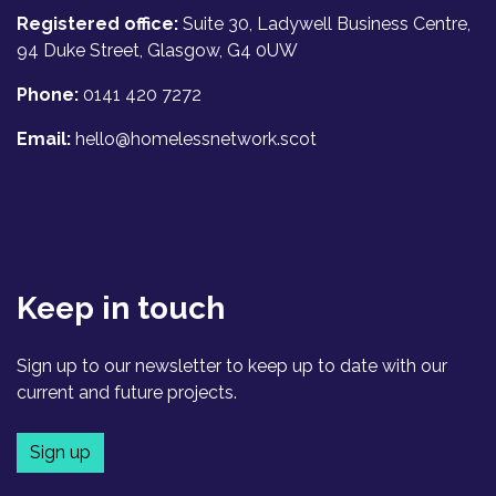
Registered office:
Suite 30, Ladywell Business Centre,
94 Duke Street, Glasgow, G4 0UW
Phone:
0141 420 7272
Email:
hello@homelessnetwork.scot
Keep in touch
Sign up to our newsletter to keep up to date with our
current and future projects.
Sign up